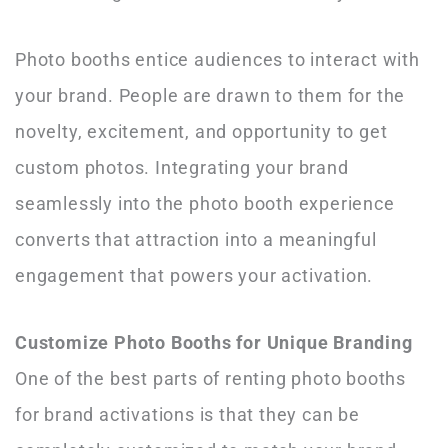
Photo booths entice audiences to interact with
your brand. People are drawn to them for the
novelty, excitement, and opportunity to get
custom photos. Integrating your brand
seamlessly into the photo booth experience
converts that attraction into a meaningful
engagement that powers your activation.
Customize Photo Booths for Unique Branding
One of the best parts of renting photo booths
for brand activations is that they can be