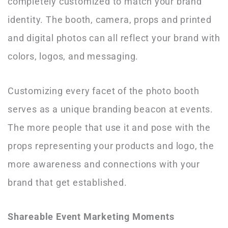
completely customized to match your brand
identity. The booth, camera, props and printed
and digital photos can all reflect your brand with
colors, logos, and messaging.
Customizing every facet of the photo booth
serves as a unique branding beacon at events.
The more people that use it and pose with the
props representing your products and logo, the
more awareness and connections with your
brand that get established.
Shareable Event Marketing Moments