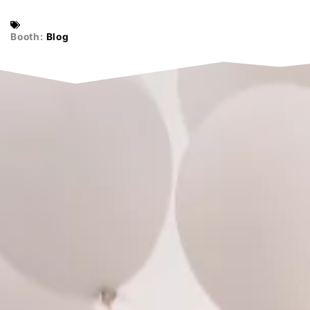
Booth:
Blog