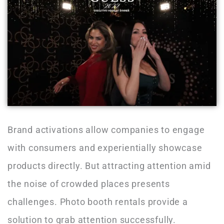
Brand activations allow companies to engage
with consumers and experientially showcase
products directly. But attracting attention amid
the noise of crowded places presents
challenges. Photo booth rentals provide a
solution to grab attention successfully.