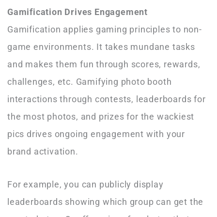
Gamification Drives Engagement
Gamification applies gaming principles to non-
game environments. It takes mundane tasks
and makes them fun through scores, rewards,
challenges, etc. Gamifying photo booth
interactions through contests, leaderboards for
the most photos, and prizes for the wackiest
pics drives ongoing engagement with your
brand activation.
For example, you can publicly display
leaderboards showing which group can get the