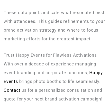
These data points indicate what resonated best
with attendees. This guides refinements to your
brand activation strategy and where to focus
marketing efforts for the greatest impact.
Trust Happy Events for Flawless Activations
With over a decade of experience managing
event branding and corporate functions,
Happy
Events
brings photo booths to life seamlessly.
Contact
us for a personalized consultation and
quote for your next brand activation campaign!