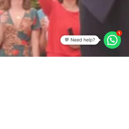
1
💬 Need help?