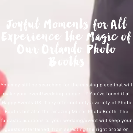
Joyful Moments for All
Experience the Magic of
Our Orlando Photo
Booths
You may still be searching for the missing piece that will
make your event/wedding unique …? You’ve found it at
Happy Events US. They offer not only a variety of Photo
Booths but also the amazing Mirror Photo Booth. The
fantastic additions to your wedding/event will keep your
guests entertained, from selecting the right props or