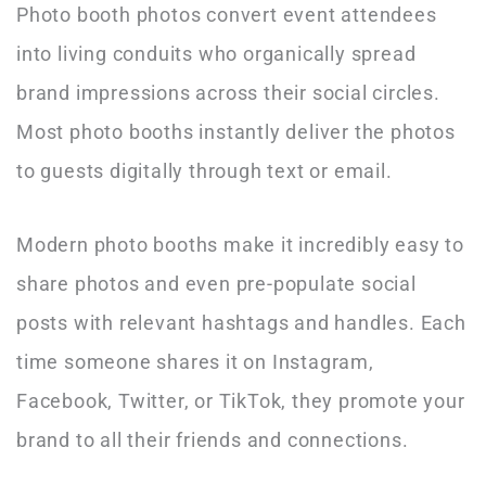
Photo booth photos convert event attendees
into living conduits who organically spread
brand impressions across their social circles.
Most photo booths instantly deliver the photos
to guests digitally through text or email.
Modern photo booths make it incredibly easy to
share photos and even pre-populate social
posts with relevant hashtags and handles. Each
time someone shares it on Instagram,
Facebook, Twitter, or TikTok, they promote your
brand to all their friends and connections.