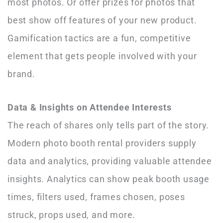
most photos. Or offer prizes for photos that
best show off features of your new product.
Gamification tactics are a fun, competitive
element that gets people involved with your
brand.
Data & Insights on Attendee Interests
The reach of shares only tells part of the story.
Modern photo booth rental providers supply
data and analytics, providing valuable attendee
insights. Analytics can show peak booth usage
times, filters used, frames chosen, poses
struck, props used, and more.