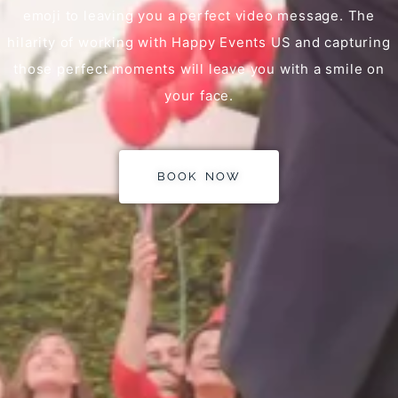
emoji to leaving you a perfect video message. The
hilarity of working with Happy Events US and capturing
those perfect moments will leave you with a smile on
your face.
BOOK NOW