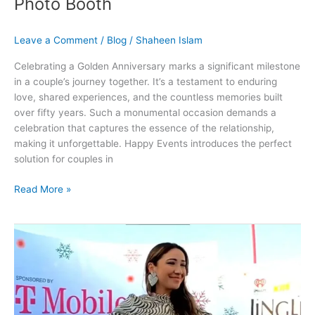
Photo Booth
Leave a Comment
/
Blog
/
Shaheen Islam
Celebrating a Golden Anniversary marks a significant milestone
in a couple’s journey together. It’s a testament to enduring
love, shared experiences, and the countless memories built
over fifty years. Such a monumental occasion demands a
celebration that captures the essence of the relationship,
making it unforgettable. Happy Events introduces the perfect
solution for couples in
Read More »
Get
Photo
Booth
Rental
Services
For