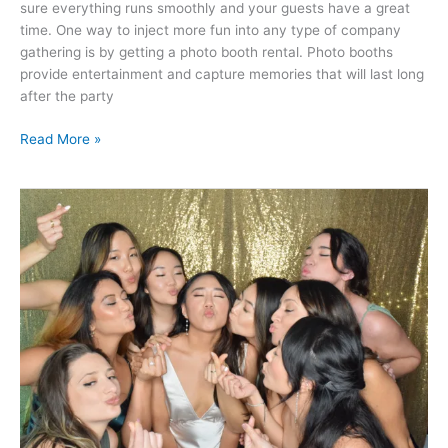
sure everything runs smoothly and your guests have a great
time. One way to inject more fun into any type of company
gathering is by getting a photo booth rental. Photo booths
provide entertainment and capture memories that will last long
after the party
Read More »
Make
Memories
for
A
Lifetime
with
Photo
Booth
Rental
Services
in
Atlanta