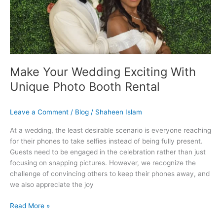
Booth
Rental
Make Your Wedding Exciting With
Unique Photo Booth Rental
Leave a Comment
/
Blog
/
Shaheen Islam
At a wedding, the least desirable scenario is everyone reaching
for their phones to take selfies instead of being fully present.
Guests need to be engaged in the celebration rather than just
focusing on snapping pictures. However, we recognize the
challenge of convincing others to keep their phones away, and
we also appreciate the joy
Read More »