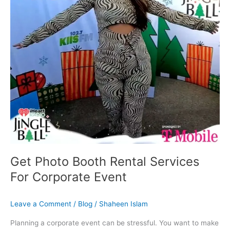
Corporate
Event
Get Photo Booth Rental Services
For Corporate Event
Leave a Comment
/
Blog
/
Shaheen Islam
Planning a corporate event can be stressful. You want to make