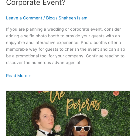
Corporate Event?
Leave a Comment
/
Blog
/
Shaheen Islam
If you are planning a wedding or corporate event, consider
adding a selfie photo booth to provide your guests with an
enjoyable and interactive experience. Photo booths offer a
memorable way for guests to cherish the event and can also
be a promotional tool for your company. Continue reading to
discover the numerous advantages of
Read More »
Make
Your
Wedding
Exciting
With
Unique
Photo