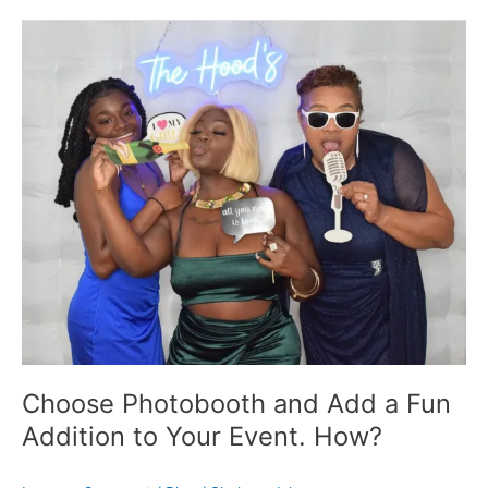
Choose
Photobooth
and
Add
a
Fun
Addition
to
Your
Event.
How?
Choose Photobooth and Add a Fun
Addition to Your Event. How?