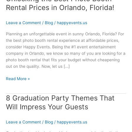
Rental Prices in Orlando, Florida!
Leave a Comment
/
Blog
/
happyevents.us
Planning an unforgettable event in sunny Orlando, Florida? For
the best photo booth rental experience at affordable prices,
consider Happy Events. Being the #1 event entertainment
company in Orlando, we know so many of you are looking for a
photo booth rental that fits your budget without cheapening
out on the quality. Now, let us […]
Read More »
8 Graduation Party Themes That
8
Graduation
Will Impress Your Guests
Party
Themes
Leave a Comment
/
Blog
/
happyevents.us
That
Will