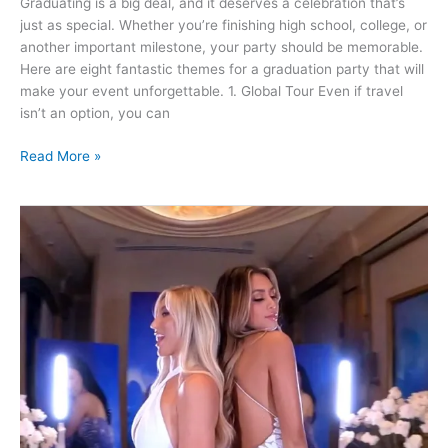
Graduating is a big deal, and it deserves a celebration that’s
Impress
just as special. Whether you’re finishing high school, college, or
Your
another important milestone, your party should be memorable.
Guests
Here are eight fantastic themes for a graduation party that will
make your event unforgettable. 1. Global Tour Even if travel
isn’t an option, you can
Read More »
Top
5
Reasons
Why
Your
Atlanta
Event
Needs
a
360
Video