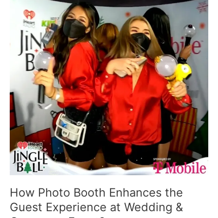
Booth
Enhances
the
Guest
Experience
at
Wedding
&
Corporate
Event?
How Photo Booth Enhances the
Guest Experience at Wedding &