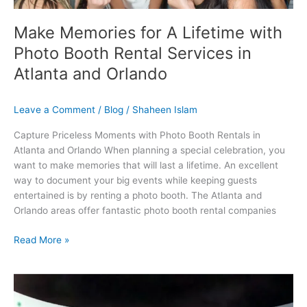
and
Orlando
Make Memories for A Lifetime with
Photo Booth Rental Services in
Atlanta and Orlando
Leave a Comment
/
Blog
/
Shaheen Islam
Capture Priceless Moments with Photo Booth Rentals in
Atlanta and Orlando When planning a special celebration, you
want to make memories that will last a lifetime. An excellent
way to document your big events while keeping guests
entertained is by renting a photo booth. The Atlanta and
Orlando areas offer fantastic photo booth rental companies
Read More »
How
Photo