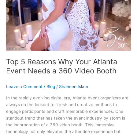
Booth
Top 5 Reasons Why Your Atlanta
Event Needs a 360 Video Booth
Leave a Comment
/
Blog
/
Shaheen Islam
In the rapidly evolving digital era, Atlanta event organizers are
always on the lookout for fresh and creative methods to
engage participants and craft memorable experiences. One
standout trend that has taken the event industry by storm is
the incorporation of a 360 video booth. This immersive
technology not only elevates the attendee experience but