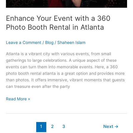
in
Atlanta
Enhance Your Event with a 360
Photo Booth Rental in Atlanta
Leave a Comment
/
Blog
/
Shaheen Islam
Atlanta is a vibrant city with various events, from small
gatherings to large celebrations. A unique aspect of these
events can turn them into memorable events. Here, a 360
photo booth rental atlanta is a great option and provides more
than photos. It offers immersive, vibrant moments that guests
can treasure even after the party
Read More »
1
2
3
Next
→