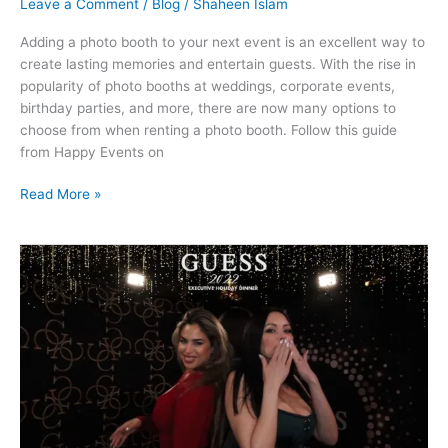
Leave a Comment
/
Blog
/
Shaheen Islam
Adding a photo booth to your next event is an excellent way to
create lasting memories and entertain guests. With the rise in
popularity of photo booths at weddings, corporate events,
birthday parties, and more, there are now many options to
choose from when renting a photo booth. Follow this guide
from Happy Events on
Read More »
Enhance
Your
Event
with
a
360
Photo
Booth
Rental