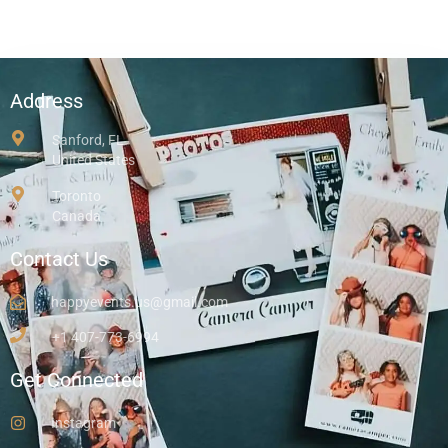
Address
Sanford, FL
United States
Toronto
Canada
Contact Us
happyevents.us@gmail.com
+1 407-773-6994
Get Connected
Instagram