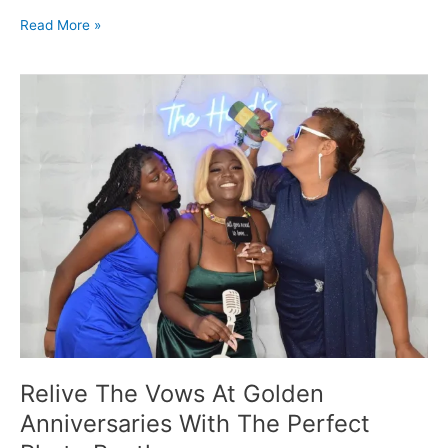
Read More »
Relive
The
Vows
At
Golden
Anniversaries
With
The
Perfect
Photo
Booth
Relive The Vows At Golden
Anniversaries With The Perfect