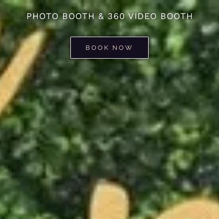
PHOTO BOOTH & 360 VIDEO BOOTH
BOOK NOW