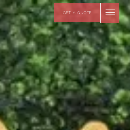
GET A QUOTE