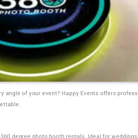
ry angle of your event? Happy Events offers profes
ettable.
 360 degree photo booth rentals. Ideal for weddings