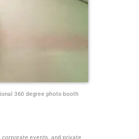
sional 360 degree photo booth
, corporate events, and private