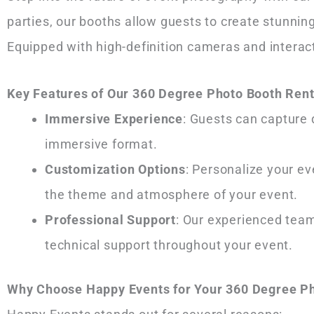
parties, our booths allow guests to create stunn
Equipped with high-definition cameras and interac
Key Features of Our 360 Degree Photo Booth Rent
Immersive Experience
: Guests can capture 
immersive format.
Customization Options
: Personalize your e
the theme and atmosphere of your event.
Professional Support
: Our experienced tea
technical support throughout your event.
Why Choose Happy Events for Your 360 Degree Ph