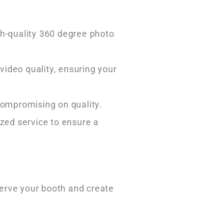
gh-quality 360 degree photo
video quality, ensuring your
 compromising on quality.
ized service to ensure a
erve your booth and create