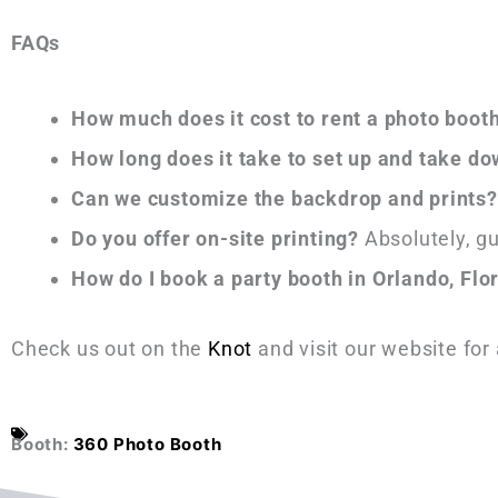
FAQs
How much does it cost to rent a photo boot
How long does it take to set up and take d
Can we customize the backdrop and prints?
Do you offer on-site printing?
Absolutely, gu
How do I book a party booth in Orlando, Flo
Check us out on the
Knot
and visit our website for
Booth:
360 Photo Booth