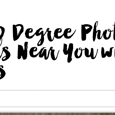
0 Degree Pho
s Near You w
s