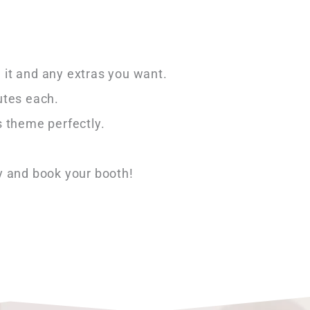
 it and any extras you want.
utes each.
 theme perfectly.
y and book your booth!