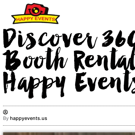
Skip
to
content
Discover 36
Booth Rental
Happy Event
By
happyevents.us