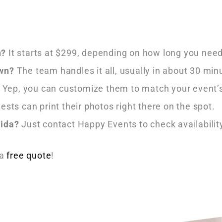
h?
It starts at $299, depending on how long you need
own?
The team handles it all, usually in about 30 min
Yep, you can customize them to match your event’s
ests can print their photos right there on the spot.
rida?
Just contact Happy Events to check availabilit
 a
free quote
!