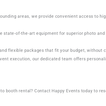
rrounding areas, we provide convenient access to hi
re state-of-the-art equipment for superior photo and 
 and flexible packages that fit your budget, without
o event execution, our dedicated team offers personal
oto booth rental? Contact Happy Events today to res