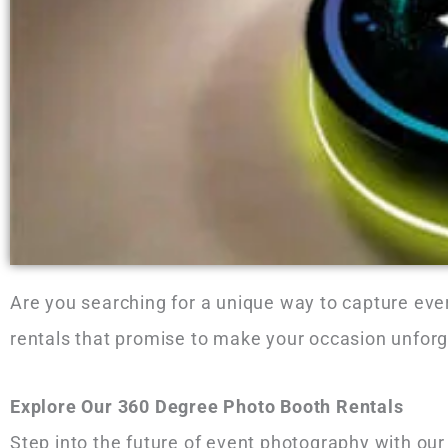
Are you searching for a unique way to capture eve
rentals that promise to make your occasion unforg
Explore Our 360 Degree Photo Booth Rentals
Step into the future of event photography with our