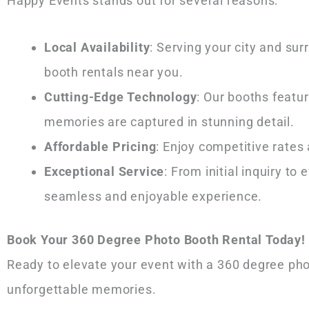
Happy Events stands out for several reasons:
Local Availability
: Serving your city and su
booth rentals near you.
Cutting-Edge Technology
: Our booths featu
memories are captured in stunning detail.
Affordable Pricing
: Enjoy competitive rates
Exceptional Service
: From initial inquiry t
seamless and enjoyable experience.
Book Your 360 Degree Photo Booth Rental Today!
Ready to elevate your event with a 360 degree ph
unforgettable memories.