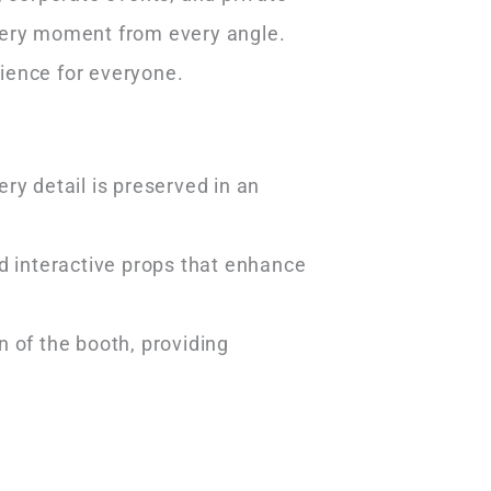
every moment from every angle.
ience for everyone.
y detail is preserved in an
d interactive props that enhance
 of the booth, providing