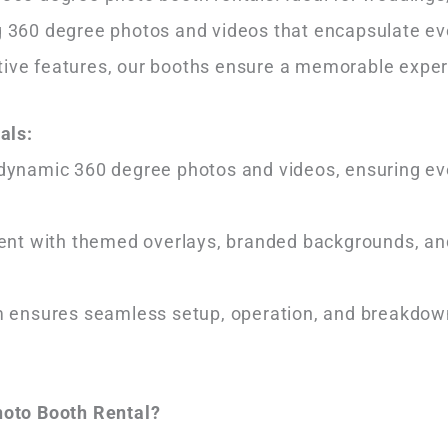
ing 360 degree photos and videos that encapsulate 
tive features, our booths ensure a memorable exper
als:
dynamic 360 degree photos and videos, ensuring ever
vent with themed overlays, branded backgrounds, an
m ensures seamless setup, operation, and breakdown
oto Booth Rental?