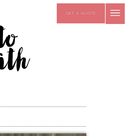
GET A QUOTE
to
ith