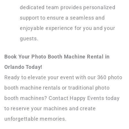
dedicated team provides personalized
support to ensure a seamless and
enjoyable experience for you and your
guests.
Book Your Photo Booth Machine Rental in
Orlando Today!
Ready to elevate your event with our 360 photo
booth machine rentals or traditional photo
booth machines? Contact Happy Events today
to reserve your machines and create
unforgettable memories.