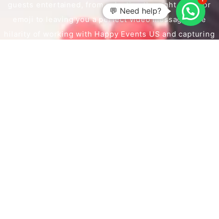
guests entertained, from selecting the right props or
💬 Need help?
emoji to leaving you a perfect video message. The
hilarity of working with Happy Events US and capturing
those perfect moments will leave you with a smile on
your face.
BOOK NOW