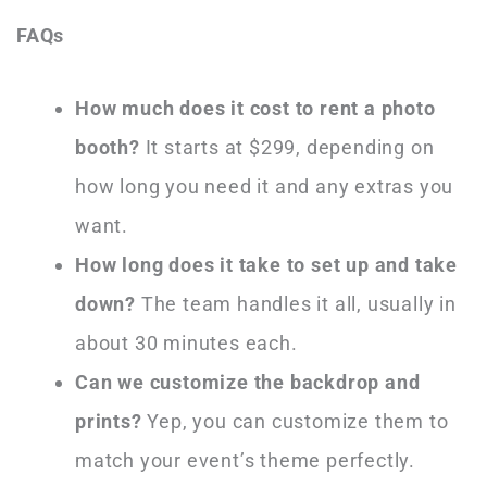
FAQs
How much does it cost to rent a photo
booth?
It starts at $299, depending on
how long you need it and any extras you
want.
How long does it take to set up and take
down?
The team handles it all, usually in
about 30 minutes each.
Can we customize the backdrop and
prints?
Yep, you can customize them to
match your event’s theme perfectly.