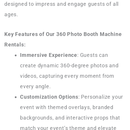
designed to impress and engage guests of all
ages.
Key Features of Our 360 Photo Booth Machine
Rentals:
Immersive Experience
: Guests can
create dynamic 360-degree photos and
videos, capturing every moment from
every angle.
Customization Options
: Personalize your
event with themed overlays, branded
backgrounds, and interactive props that
match your event’s theme and elevate