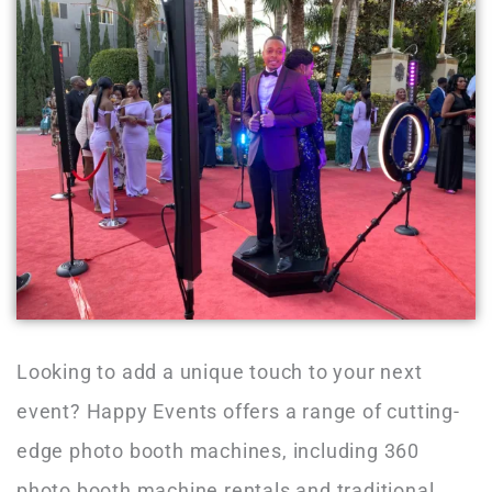
Looking to add a unique touch to your next
event? Happy Events offers a range of cutting-
edge photo booth machines, including 360
photo booth machine rentals and traditional