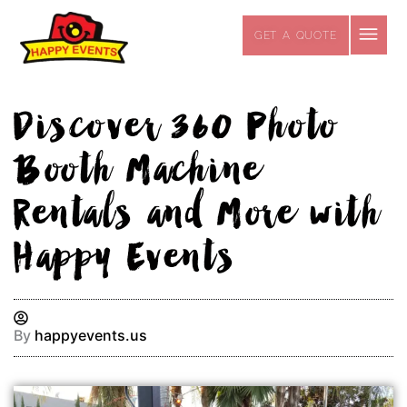
Skip
to
GET A QUOTE
content
Discover 360 Photo
Booth Machine
Rentals and More with
Happy Events
By
happyevents.us