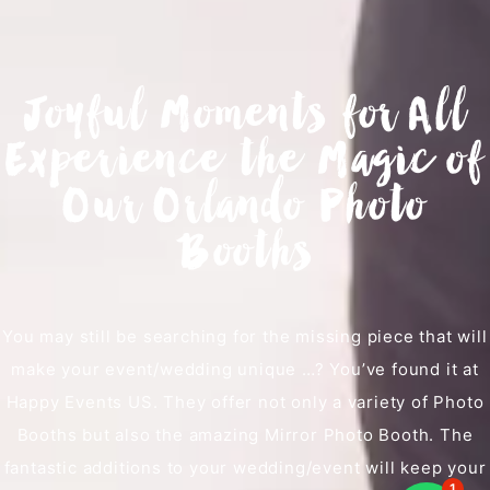
Joyful Moments for All
Experience the Magic of
Our Orlando Photo
Booths
You may still be searching for the missing piece that will
make your event/wedding unique …? You’ve found it at
Happy Events US. They offer not only a variety of Photo
Booths but also the amazing Mirror Photo Booth. The
fantastic additions to your wedding/event will keep your
1