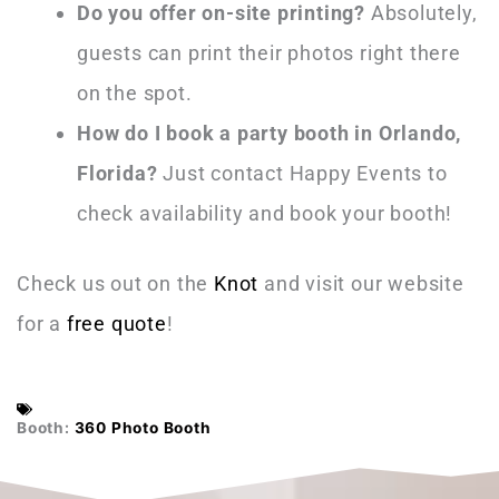
Do you offer on-site printing?
Absolutely,
guests can print their photos right there
on the spot.
How do I book a party booth in Orlando,
Florida?
Just contact Happy Events to
check availability and book your booth!
Check us out on the
Knot
and visit our website
for a
free quote
!
Booth:
360 Photo Booth