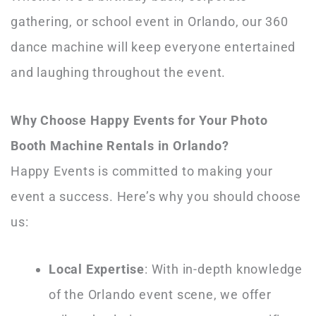
gathering, or school event in Orlando, our 360
dance machine will keep everyone entertained
and laughing throughout the event.
Why Choose Happy Events for Your Photo
Booth Machine Rentals in Orlando?
Happy Events is committed to making your
event a success. Here’s why you should choose
us:
Local Expertise
: With in-depth knowledge
of the Orlando event scene, we offer