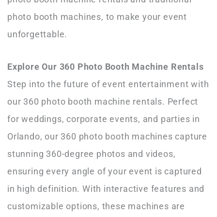
photo booth machines, to make your event
unforgettable.
Explore Our 360 Photo Booth Machine Rentals
Step into the future of event entertainment with
our 360 photo booth machine rentals. Perfect
for weddings, corporate events, and parties in
Orlando, our 360 photo booth machines capture
stunning 360-degree photos and videos,
ensuring every angle of your event is captured
in high definition. With interactive features and
customizable options, these machines are