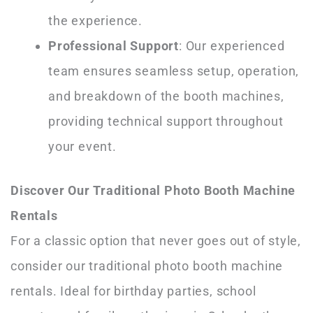
the experience.
Professional Support
: Our experienced
team ensures seamless setup, operation,
and breakdown of the booth machines,
providing technical support throughout
your event.
Discover Our Traditional Photo Booth Machine
Rentals
For a classic option that never goes out of style,
consider our traditional photo booth machine
rentals. Ideal for birthday parties, school