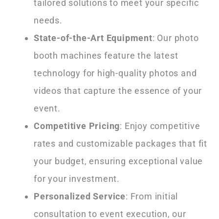
tailored solutions to meet your specific
needs.
State-of-the-Art Equipment
: Our photo
booth machines feature the latest
technology for high-quality photos and
videos that capture the essence of your
event.
Competitive Pricing
: Enjoy competitive
rates and customizable packages that fit
your budget, ensuring exceptional value
for your investment.
Personalized Service
: From initial
consultation to event execution, our