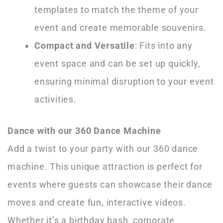
templates to match the theme of your
event and create memorable souvenirs.
Compact and Versatile
: Fits into any
event space and can be set up quickly,
ensuring minimal disruption to your event
activities.
Dance with our 360 Dance Machine
Add a twist to your party with our 360 dance
machine. This unique attraction is perfect for
events where guests can showcase their dance
moves and create fun, interactive videos.
Whether it’s a birthday bash, corporate