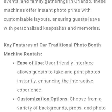
events, and family gatherings in Orlando, these
machines offer instant photo prints with
customizable layouts, ensuring guests leave
with personalized keepsakes and memories.
Key Features of Our Traditional Photo Booth
Machine Rentals:
Ease of Use
: User-friendly interface
allows guests to take and print photos
instantly, enhancing the interactive
experience.
Customization Options
: Choose from a
variety of backgrounds, props, and photo