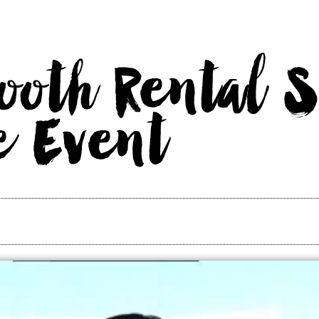
ooth Rental S
e Event