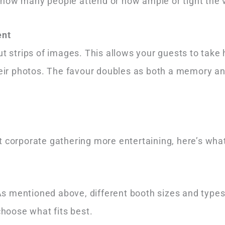
 how many people attend or how ample or tight the 
ent
ut strips of images. This allows your guests to take
their photos. The favour doubles as both a memory a
 corporate gathering more entertaining, here’s what
s mentioned above, different booth sizes and types
choose what fits best.