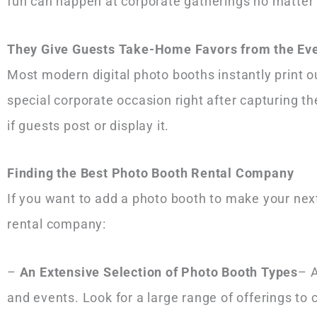
fun can happen at corporate gatherings no matter
They Give Guests Take-Home Favors from the Ev
Most modern digital photo booths instantly print o
special corporate occasion right after capturing 
if guests post or display it.
Finding the Best Photo Booth Rental Company
If you want to add a photo booth to make your next
rental company:
–
An Extensive Selection of Photo Booth Types
– A
and events. Look for a large range of offerings to 