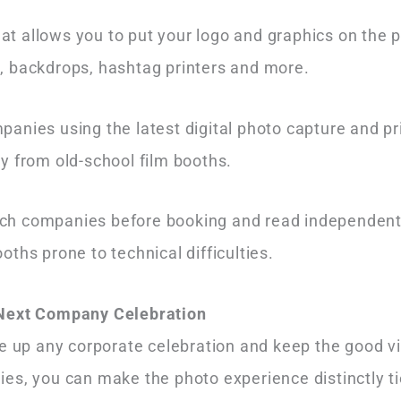
 allows you to put your logo and graphics on the ph
ts, backdrops, hashtag printers and more.
panies using the latest digital photo capture and pr
ay from old-school film booths.
h companies before booking and read independent r
oths prone to technical difficulties.
 Next Company Celebration
e up any corporate celebration and keep the good vi
es, you can make the photo experience distinctly ti