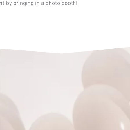
nt by bringing in a photo booth!