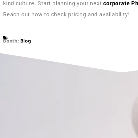
kind culture. Start planning your next
corporate P
Reach out now to check pricing and availability!
Booth:
Blog