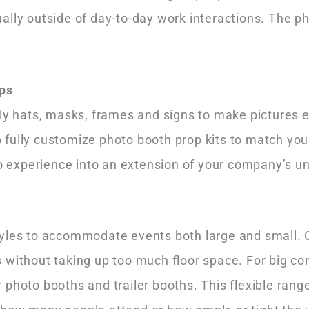
ally outside of day-to-day work interactions. The p
ps
lly hats, masks, frames and signs to make pictures 
fully customize photo booth prop kits to match you
to experience into an extension of your company’s u
s
yles to accommodate events both large and small. C
without taking up too much floor space. For big corp
 photo booths and trailer booths. This flexible ran