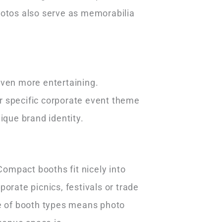
hotos also serve as memorabilia
even more entertaining.
r specific corporate event theme
nique brand identity.
ompact booths fit nicely into
orate picnics, festivals or trade
ge of booth types means photo