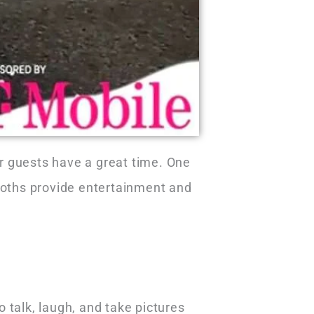
r guests have a great time. One
booths provide entertainment and
talk, laugh, and take pictures