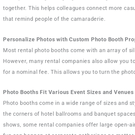
together. This helps colleagues connect more casu
that remind people of the camaraderie.
Personalize Photos with Custom Photo Booth Pro
Most rental photo booths come with an array of si
However, many rental companies also allow you to 
for a nominal fee. This allows you to turn the pho
Photo Booths Fit Various Event Sizes and Venue
Photo booths come in a wide range of sizes and st
the corners of hotel ballrooms and banquet spaces 
shows, some rental companies offer large open-air