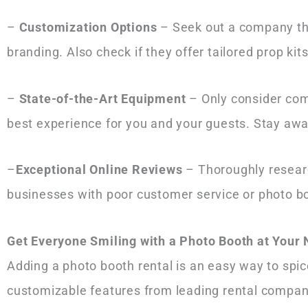
–
Customization Options
– Seek out a company that
branding. Also check if they offer tailored prop ki
–
State-of-the-Art Equipment
– Only consider com
best experience for you and your guests. Stay aw
–
Exceptional Online Reviews
– Thoroughly researc
businesses with poor customer service or photo bo
Get Everyone Smiling with a Photo Booth at Your
Adding a photo booth rental is an easy way to spic
customizable features from leading rental compani