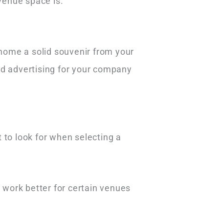
venue space is.
 home a solid souvenir from your
nd advertising for your company
 to look for when selecting a
 work better for certain venues