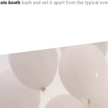
hoto booth
bash and set it apart from the typical eve