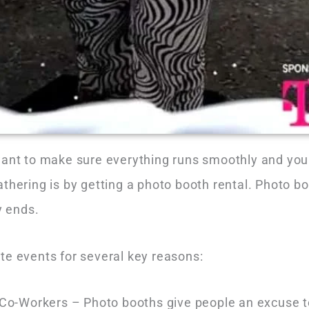
want to make sure everything runs smoothly and you
athering is by getting a photo booth rental. Photo 
ty ends.
te events for several key reasons:
-Workers – Photo booths give people an excuse to 