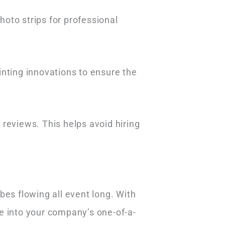
oto strips for professional
inting innovations to ensure the
eviews. This helps avoid hiring
bes flowing all event long. With
e into your company’s one-of-a-