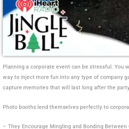
Planning a corporate event can be stressful. You 
way to inject more fun into any type of company g
capture memories that will last long after the par
Photo booths lend themselves perfectly to corpora
– They Encourage Mingling and Bonding Between Co