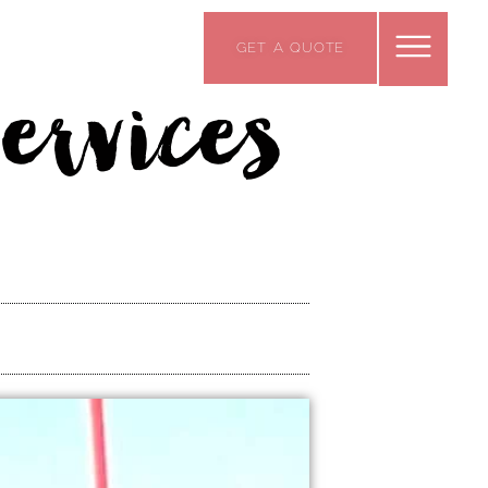
GET A QUOTE
ervices