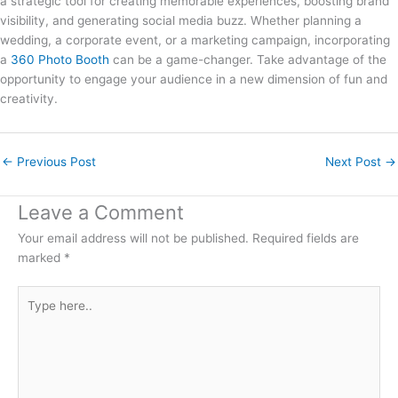
a strategic tool for creating memorable experiences, boosting brand
visibility, and generating social media buzz. Whether planning a
wedding, a corporate event, or a marketing campaign, incorporating
a
360 Photo Booth
can be a game-changer. Take advantage of the
opportunity to engage your audience in a new dimension of fun and
creativity.
←
Previous Post
Next Post
→
Leave a Comment
Your email address will not be published.
Required fields are
marked
*
Type
here..