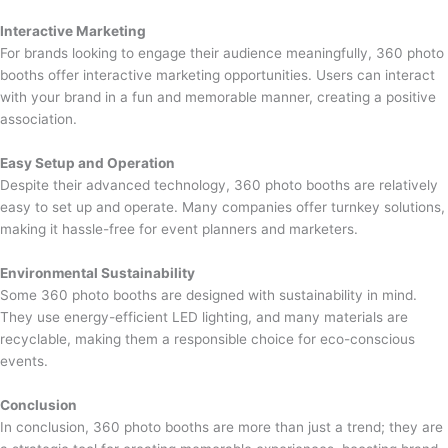
Interactive Marketing
For brands looking to engage their audience meaningfully, 360 photo
booths offer interactive marketing opportunities. Users can interact
with your brand in a fun and memorable manner, creating a positive
association.
Easy Setup and Operation
Despite their advanced technology, 360 photo booths are relatively
easy to set up and operate. Many companies offer turnkey solutions,
making it hassle-free for event planners and marketers.
Environmental Sustainability
Some 360 photo booths are designed with sustainability in mind.
They use energy-efficient LED lighting, and many materials are
recyclable, making them a responsible choice for eco-conscious
events.
Conclusion
In conclusion, 360 photo booths are more than just a trend; they are