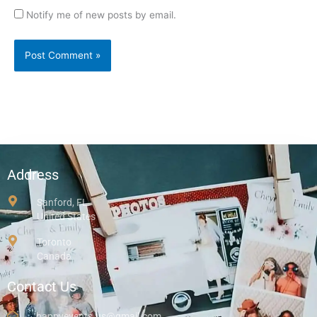
Notify me of new posts by email.
Address
Sanford, FL
United States
Toronto
Canada
Contact Us
happyevents.us@gmail.com