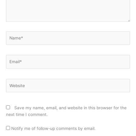
Name*
Email*
Website
Save my name, email, and website in this browser for the
next time I comment.
Notify me of follow-up comments by email.