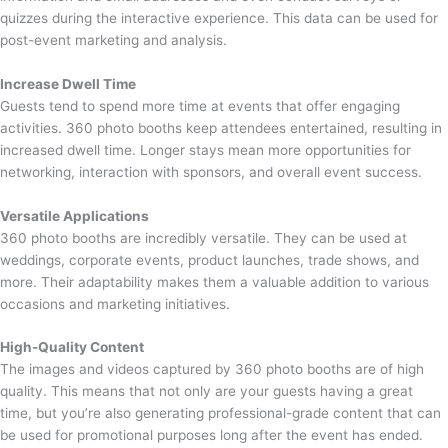
quizzes during the interactive experience. This data can be used for
post-event marketing and analysis.
Increase Dwell Time
Guests tend to spend more time at events that offer engaging
activities. 360 photo booths keep attendees entertained, resulting in
increased dwell time. Longer stays mean more opportunities for
networking, interaction with sponsors, and overall event success.
Versatile Applications
360 photo booths are incredibly versatile. They can be used at
weddings, corporate events, product launches, trade shows, and
more. Their adaptability makes them a valuable addition to various
occasions and marketing initiatives.
High-Quality Content
The images and videos captured by 360 photo booths are of high
quality. This means that not only are your guests having a great
time, but you’re also generating professional-grade content that can
be used for promotional purposes long after the event has ended.