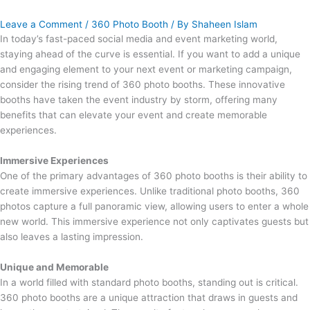
Leave a Comment
/
360 Photo Booth
/ By
Shaheen Islam
In today’s fast-paced social media and event marketing world,
staying ahead of the curve is essential. If you want to add a unique
and engaging element to your next event or marketing campaign,
consider the rising trend of 360 photo booths. These innovative
booths have taken the event industry by storm, offering many
benefits that can elevate your event and create memorable
experiences.
Immersive Experiences
One of the primary advantages of 360 photo booths is their ability to
create immersive experiences. Unlike traditional photo booths, 360
photos capture a full panoramic view, allowing users to enter a whole
new world. This immersive experience not only captivates guests but
also leaves a lasting impression.
Unique and Memorable
In a world filled with standard photo booths, standing out is critical.
360 photo booths are a unique attraction that draws in guests and