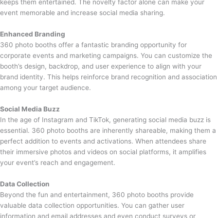
keeps them entertained. The novelty factor alone can make your
event memorable and increase social media sharing.
Enhanced Branding
360 photo booths offer a fantastic branding opportunity for
corporate events and marketing campaigns. You can customize the
booth’s design, backdrop, and user experience to align with your
brand identity. This helps reinforce brand recognition and association
among your target audience.
Social Media Buzz
In the age of Instagram and TikTok, generating social media buzz is
essential. 360 photo booths are inherently shareable, making them a
perfect addition to events and activations. When attendees share
their immersive photos and videos on social platforms, it amplifies
your event’s reach and engagement.
Data Collection
Beyond the fun and entertainment, 360 photo booths provide
valuable data collection opportunities. You can gather user
information and email addresses and even conduct surveys or