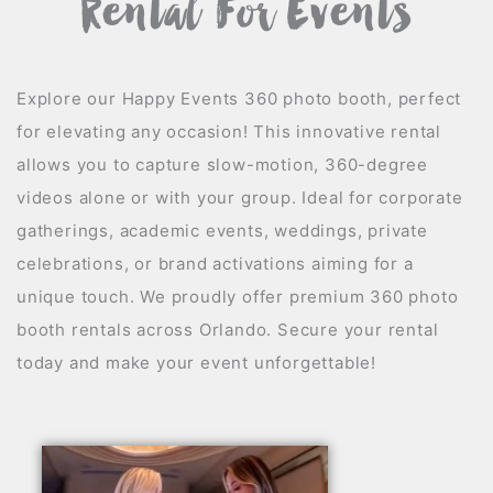
Rental For Events
Explore our Happy Events 360 photo booth, perfect
for elevating any occasion! This innovative rental
allows you to capture slow-motion, 360-degree
videos alone or with your group. Ideal for corporate
gatherings, academic events, weddings, private
celebrations, or brand activations aiming for a
unique touch. We proudly offer premium 360 photo
booth rentals across Orlando. Secure your rental
today and make your event unforgettable!