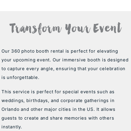
Transform Your Event
Our 360 photo booth rental is perfect for elevating
your upcoming event. Our immersive booth is designed
to capture every angle, ensuring that your celebration
is unforgettable.
This service is perfect for special events such as
weddings, birthdays, and corporate gatherings in
Orlando and other major cities in the US. It allows
guests to create and share memories with others
instantly.