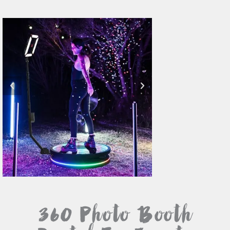
360 Photo Booth