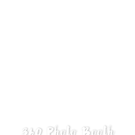
360 Photo Booth