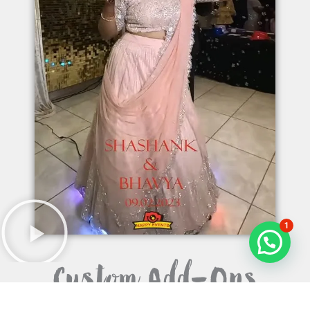
1
Custom Add-Ons