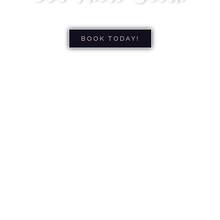
BOOK TODAY!