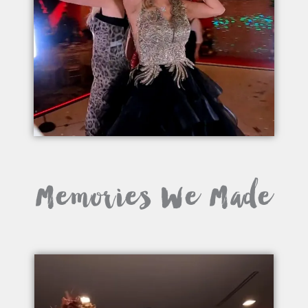
Memories We Made