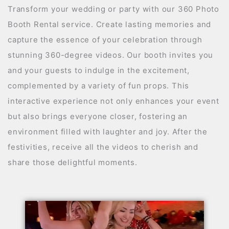
Transform your wedding or party with our 360 Photo
Booth Rental service. Create lasting memories and
capture the essence of your celebration through
stunning 360-degree videos. Our booth invites you
and your guests to indulge in the excitement,
complemented by a variety of fun props. This
interactive experience not only enhances your event
but also brings everyone closer, fostering an
environment filled with laughter and joy. After the
festivities, receive all the videos to cherish and
share those delightful moments.