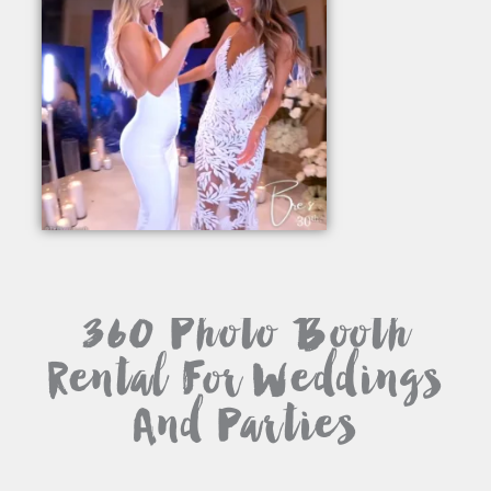
360 Photo Booth
Rental For Weddings
And Parties