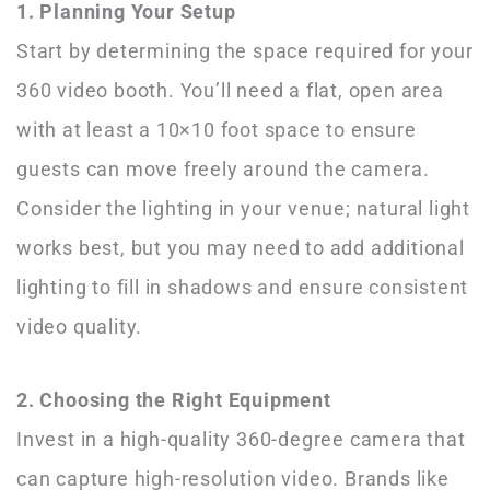
1. Planning Your Setup
Start by determining the space required for your
360 video booth. You’ll need a flat, open area
with at least a 10×10 foot space to ensure
guests can move freely around the camera.
Consider the lighting in your venue; natural light
works best, but you may need to add additional
lighting to fill in shadows and ensure consistent
video quality.
2. Choosing the Right Equipment
Invest in a high-quality 360-degree camera that
can capture high-resolution video. Brands like