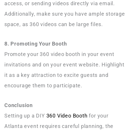
access, or sending videos directly via email.
Additionally, make sure you have ample storage
space, as 360 videos can be large files.
8. Promoting Your Booth
Promote your 360 video booth in your event
invitations and on your event website. Highlight
it as a key attraction to excite guests and
encourage them to participate.
Conclusion
Setting up a DIY
360 Video Booth
for your
Atlanta event requires careful planning, the