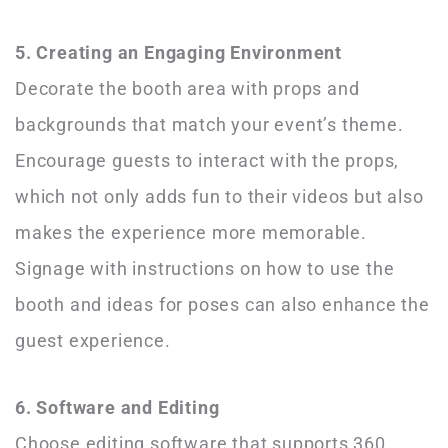
5. Creating an Engaging Environment
Decorate the booth area with props and
backgrounds that match your event’s theme.
Encourage guests to interact with the props,
which not only adds fun to their videos but also
makes the experience more memorable.
Signage with instructions on how to use the
booth and ideas for poses can also enhance the
guest experience.
6. Software and Editing
Choose editing software that supports 360