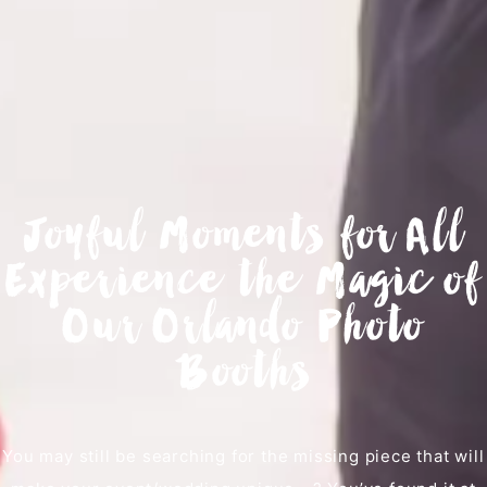
Joyful Moments for All
Experience the Magic of
Our Orlando Photo
Booths
You may still be searching for the missing piece that will