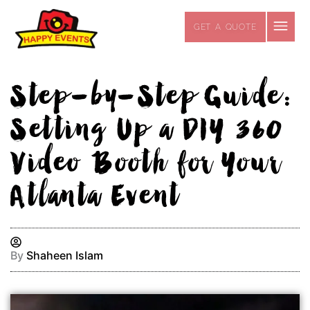
Skip
to
GET A QUOTE
content
Step-by-Step Guide:
Setting Up a DIY 360
Video Booth for Your
Atlanta Event
By
Shaheen Islam