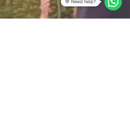
💬 Need help?