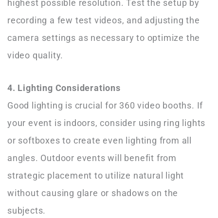
highest possible resolution. Test the setup by
recording a few test videos, and adjusting the
camera settings as necessary to optimize the
video quality.
4. Lighting Considerations
Good lighting is crucial for 360 video booths. If
your event is indoors, consider using ring lights
or softboxes to create even lighting from all
angles. Outdoor events will benefit from
strategic placement to utilize natural light
without causing glare or shadows on the
subjects.