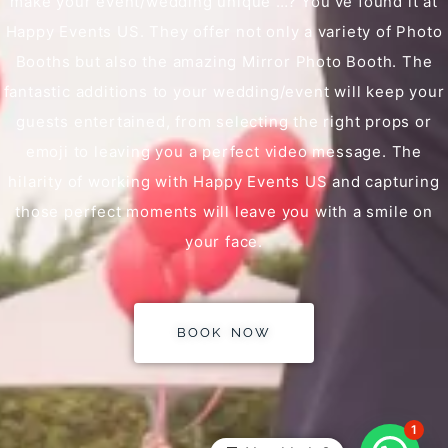
make your event/wedding unique …? You’ve found it at
Happy Events US. They offer not only a variety of Photo
Booths but also the amazing Mirror Photo Booth. The
fantastic additions to your wedding/event will keep your
guests entertained, from selecting the right props or
emoji to leaving you a perfect video message. The
hilarity of working with Happy Events US and capturing
those perfect moments will leave you with a smile on
your face.
BOOK NOW
1