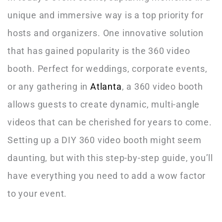
unique and immersive way is a top priority for
hosts and organizers. One innovative solution
that has gained popularity is the 360 video
booth. Perfect for weddings, corporate events,
or any gathering in
Atlanta
, a 360 video booth
allows guests to create dynamic, multi-angle
videos that can be cherished for years to come.
Setting up a DIY 360 video booth might seem
daunting, but with this step-by-step guide, you’ll
have everything you need to add a wow factor
to your event.