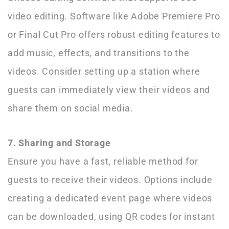
video editing. Software like Adobe Premiere Pro
or Final Cut Pro offers robust editing features to
add music, effects, and transitions to the
videos. Consider setting up a station where
guests can immediately view their videos and
share them on social media.
7. Sharing and Storage
Ensure you have a fast, reliable method for
guests to receive their videos. Options include
creating a dedicated event page where videos
can be downloaded, using QR codes for instant