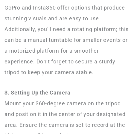
GoPro and Insta360 offer options that produce
stunning visuals and are easy to use.
Additionally, you’ll need a rotating platform; this
can be a manual turntable for smaller events or
a motorized platform for a smoother
experience. Don’t forget to secure a sturdy
tripod to keep your camera stable.
3. Setting Up the Camera
Mount your 360-degree camera on the tripod
and position it in the center of your designated
area. Ensure the camera is set to record at the