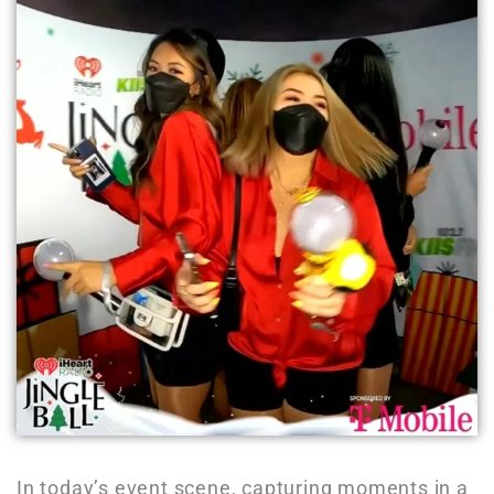
In today’s event scene, capturing moments in a