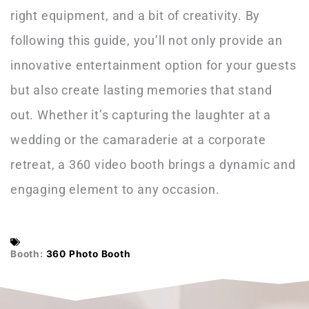
right equipment, and a bit of creativity. By
following this guide, you’ll not only provide an
innovative entertainment option for your guests
but also create lasting memories that stand
out. Whether it’s capturing the laughter at a
wedding or the camaraderie at a corporate
retreat, a 360 video booth brings a dynamic and
engaging element to any occasion.
Booth:
360 Photo Booth