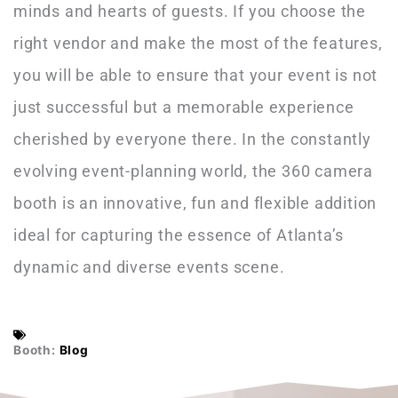
minds and hearts of guests. If you choose the
right vendor and make the most of the features,
you will be able to ensure that your event is not
just successful but a memorable experience
cherished by everyone there. In the constantly
evolving event-planning world, the 360 camera
booth is an innovative, fun and flexible addition
ideal for capturing the essence of Atlanta’s
dynamic and diverse events scene.
Booth:
Blog