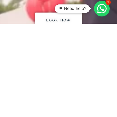
1
💬 Need help?
BOOK NOW