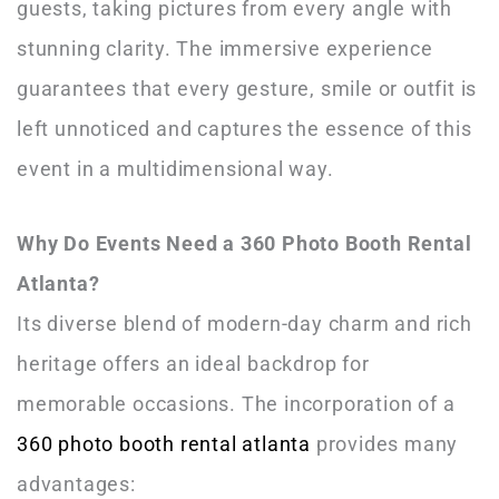
guests, taking pictures from every angle with
stunning clarity. The immersive experience
guarantees that every gesture, smile or outfit is
left unnoticed and captures the essence of this
event in a multidimensional way.
Why Do Events Need a 360 Photo Booth Rental
Atlanta?
Its diverse blend of modern-day charm and rich
heritage offers an ideal backdrop for
memorable occasions. The incorporation of a
360 photo booth rental atlanta
provides many
advantages: