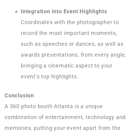
Integration into Event Highlights
Coordinates with the photographer to
record the most important moments,
such as speeches or dances, as well as
awards presentations, from every angle,
bringing a cinematic aspect to your
event’s top highlights.
Conclusion
A 360 photo booth Atlanta is a unique
combination of entertainment, technology and
memories, putting your event apart from the