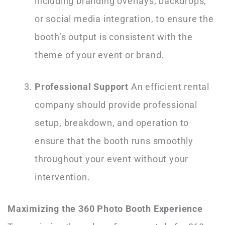
including branding overlays, backdrops,
or social media integration, to ensure the
booth’s output is consistent with the
theme of your event or brand.
Professional Support
An efficient rental
company should provide professional
setup, breakdown, and operation to
ensure that the booth runs smoothly
throughout your event without your
intervention.
Maximizing the 360 Photo Booth Experience