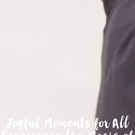
Joyful Moments for All