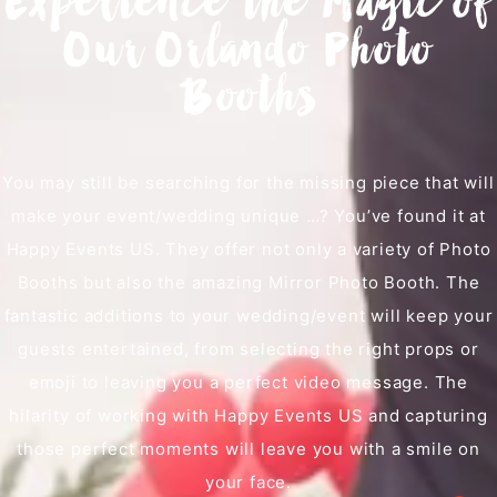
Experience the Magic of
Our Orlando Photo
Booths
You may still be searching for the missing piece that will
make your event/wedding unique …? You’ve found it at
Happy Events US. They offer not only a variety of Photo
Booths but also the amazing Mirror Photo Booth. The
fantastic additions to your wedding/event will keep your
guests entertained, from selecting the right props or
emoji to leaving you a perfect video message. The
hilarity of working with Happy Events US and capturing
those perfect moments will leave you with a smile on
your face.