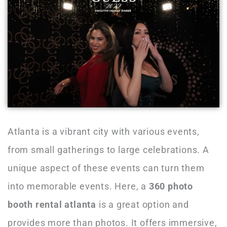
Atlanta is a vibrant city with various events,
from small gatherings to large celebrations. A
unique aspect of these events can turn them
into memorable events. Here, a
360 photo
booth rental atlanta
is a great option and
provides more than photos. It offers immersive,