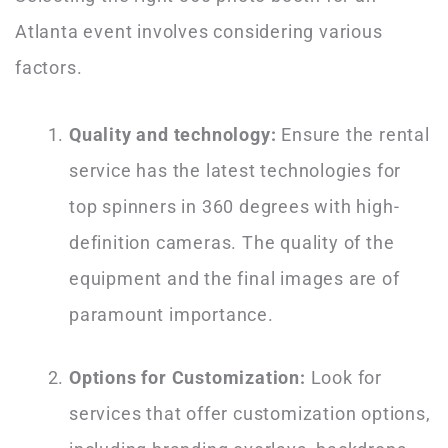
Atlanta event involves considering various
factors.
Quality and technology:
Ensure the rental
service has the latest technologies for
top spinners in 360 degrees with high-
definition cameras. The quality of the
equipment and the final images are of
paramount importance.
Options for Customization:
Look for
services that offer customization options,