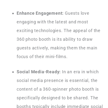
Enhance Engagement:
Guests love
engaging with the latest and most
exciting technologies. The appeal of the
360 photo booth is its ability to draw
guests actively, making them the main
focus of their mini-films.
Social Media-Ready:
In an era in which
social media presence is essential, the
content of a 360-spinner photo booth is
specifically designed to be shared. The
booths typically include immediate social