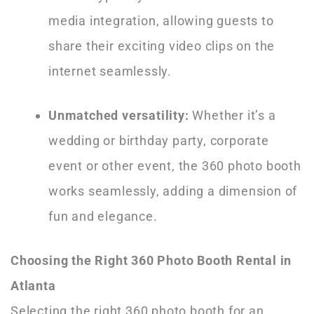
media integration, allowing guests to
share their exciting video clips on the
internet seamlessly.
Unmatched versatility:
Whether it’s a
wedding or birthday party, corporate
event or other event, the 360 photo booth
works seamlessly, adding a dimension of
fun and elegance.
Choosing the Right 360 Photo Booth Rental in
Atlanta
Selecting the right 360 photo booth for an