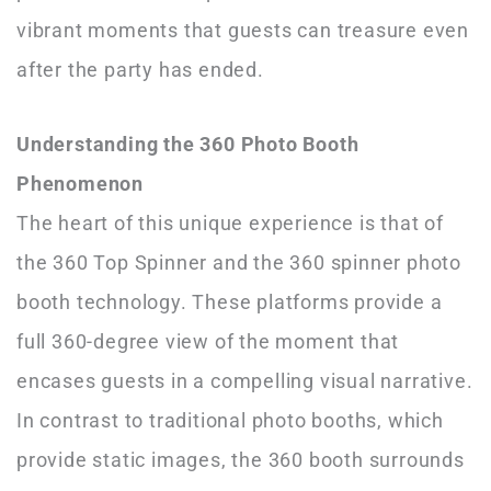
vibrant moments that guests can treasure even
after the party has ended.
Understanding the 360 Photo Booth
Phenomenon
The heart of this unique experience is that of
the 360 Top Spinner and the 360 spinner photo
booth technology. These platforms provide a
full 360-degree view of the moment that
encases guests in a compelling visual narrative.
In contrast to traditional photo booths, which
provide static images, the 360 booth surrounds