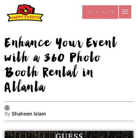
Skip
to
GET A QUOTE
content
Enhance Your Event
with a 360 Photo
Booth Rental in
Atlanta
By
Shaheen Islam