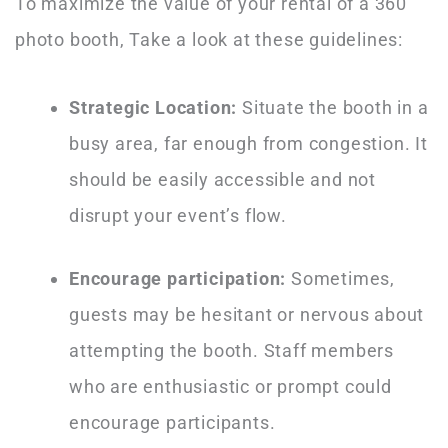
To maximize the value of your rental of a 360
photo booth, Take a look at these guidelines:
Strategic Location:
Situate the booth in a
busy area, far enough from congestion. It
should be easily accessible and not
disrupt your event’s flow.
Encourage participation:
Sometimes,
guests may be hesitant or nervous about
attempting the booth. Staff members
who are enthusiastic or prompt could
encourage participants.