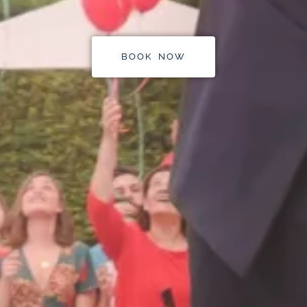
BOOK NOW