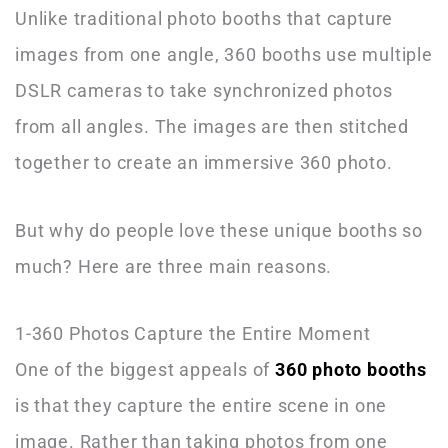
Unlike traditional photo booths that capture
images from one angle, 360 booths use multiple
DSLR cameras to take synchronized photos
from all angles. The images are then stitched
together to create an immersive 360 photo.
But why do people love these unique booths so
much? Here are three main reasons.
1-360 Photos Capture the Entire Moment
One of the biggest appeals of
360 photo booths
is that they capture the entire scene in one
image. Rather than taking photos from one