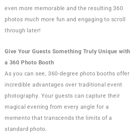
even more memorable and the resulting 360
photos much more fun and engaging to scroll
through later!
Give Your Guests Something Truly Unique with
a 360 Photo Booth
As you can see, 360-degree photo booths offer
incredible advantages over traditional event
photography. Your guests can capture their
magical evening from every angle for a
memento that transcends the limits of a
standard photo.