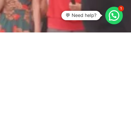
1
💬 Need help?