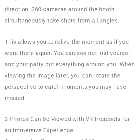
direction, 360 cameras around the booth
simultaneously take shots from all angles.
This allows you to relive the moment as if you
were there again. You can see not just yourself
and your party but everything around you. When
viewing the image later, you can rotate the
perspective to catch moments you may have
missed.
2-Photos Can Be Viewed with VR Headsets for
an Immersive Experience