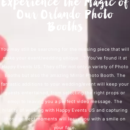
Experience the Magic of
Our Orlando Photo
Booths
You may still be searching for the missing piece that will
make your event/wedding unique …? You’ve found it at
Happy Events US. They offer not only a variety of Photo
Booths but also the amazing Mirror Photo Booth. The
fantastic additions to your wedding/event will keep your
guests entertained, from selecting the right props or
emoji to leaving you a perfect video message. The
hilarity of working with Happy Events US and capturing
those perfect moments will leave you with a smile on
your face.