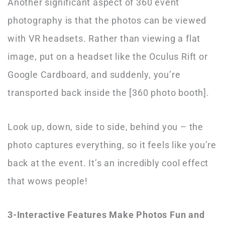
Another significant aspect of 360 event
photography is that the photos can be viewed
with VR headsets. Rather than viewing a flat
image, put on a headset like the Oculus Rift or
Google Cardboard, and suddenly, you’re
transported back inside the [360 photo booth].
Look up, down, side to side, behind you – the
photo captures everything, so it feels like you’re
back at the event. It’s an incredibly cool effect
that wows people!
3-Interactive Features Make Photos Fun and