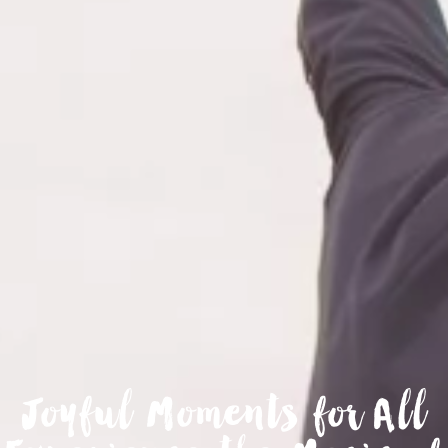
Joyful Moments for All