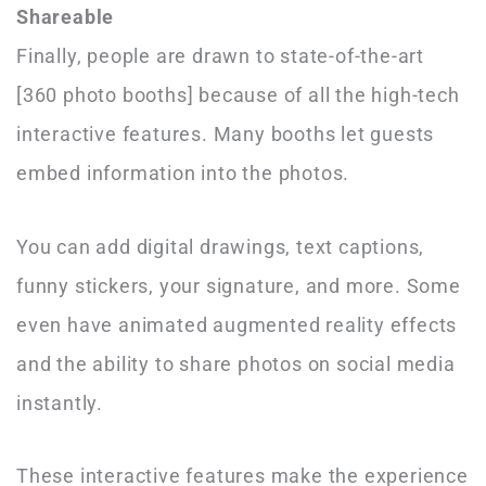
Shareable
Finally, people are drawn to state-of-the-art
[360 photo booths] because of all the high-tech
interactive features. Many booths let guests
embed information into the photos.
You can add digital drawings, text captions,
funny stickers, your signature, and more. Some
even have animated augmented reality effects
and the ability to share photos on social media
instantly.
These interactive features make the experience