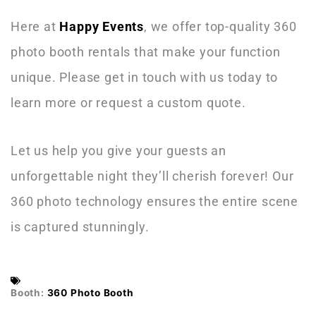
Here at
Happy Events
, we offer top-quality 360
photo booth rentals that make your function
unique. Please get in touch with us
today to
learn more or request a custom quote.
Let us help you give your guests an
unforgettable night they’ll cherish forever! Our
360 photo technology ensures the entire scene
is captured stunningly.
Booth:
360 Photo Booth