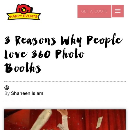
Skip
to
GET A QUOTE
content
3 Reasons Why People
Love 360 Photo
Booths
By
Shaheen Islam