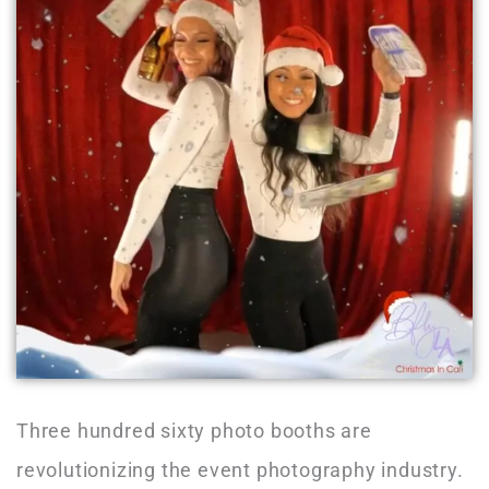
Three hundred sixty photo booths are
revolutionizing the event photography industry.