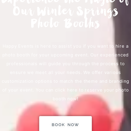
Experience the Magic of
Our Winter Springs
Photo Booths
Happy Events is here to assist you if you want to hire a
photo booth for your upcoming event. Our experienced
professionals will guide you through the process to
ensure we meet all your needs. We offer various
customization options to match the theme and branding
of your event. You can click here to reserve your photo
booth now!
BOOK NOW