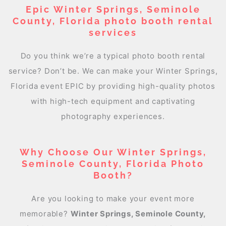
Epic Winter Springs, Seminole
County, Florida photo booth rental
services
Do you think we’re a typical photo booth rental
service? Don’t be. We can make your Winter Springs,
Florida event EPIC by providing high-quality photos
with high-tech equipment and captivating
photography experiences.
Why Choose Our Winter Springs,
Seminole County, Florida Photo
Booth?
Are you looking to make your event more
memorable?
Winter Springs, Seminole County,