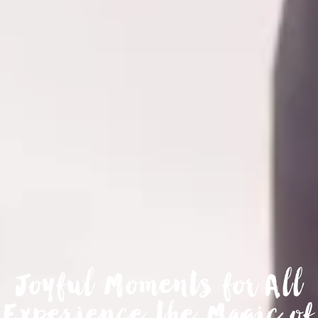
Joyful Moments for All