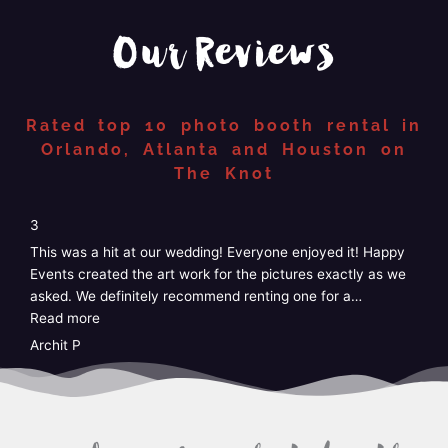
Our Reviews
Rated top 10 photo booth rental in
Orlando, Atlanta and Houston on
The Knot
“4”
4
5
We just had Happy Events photo booth at our wedding and
W
it was perfect! Easy, no stress, customizable, and the staff
G
was amazing! I didn’t have to do anything at
…
k
Read more
e
R
Taylor
A