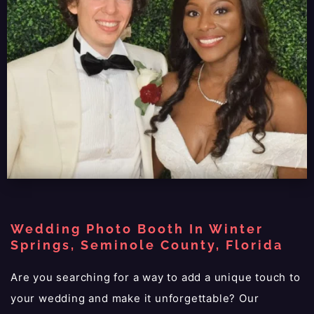
Wedding Photo Booth In Winter
Springs, Seminole County, Florida
Are you searching for a way to add a unique touch to
your wedding and make it unforgettable? Our