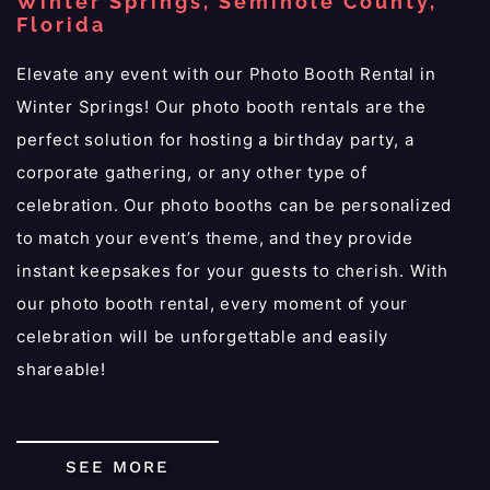
Winter Springs, Seminole County,
Florida
Elevate any event with our Photo Booth Rental in
Winter Springs! Our photo booth rentals are the
perfect solution for hosting a birthday party, a
corporate gathering, or any other type of
celebration. Our photo booths can be personalized
to match your event’s theme, and they provide
instant keepsakes for your guests to cherish. With
our photo booth rental, every moment of your
celebration will be unforgettable and easily
shareable!
SEE MORE