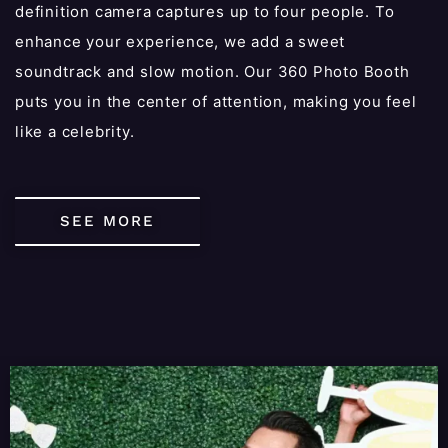
definition camera captures up to four people. To
enhance your experience, we add a sweet
soundtrack and slow motion. Our 360 Photo Booth
puts you in the center of attention, making you feel
like a celebrity.
SEE MORE