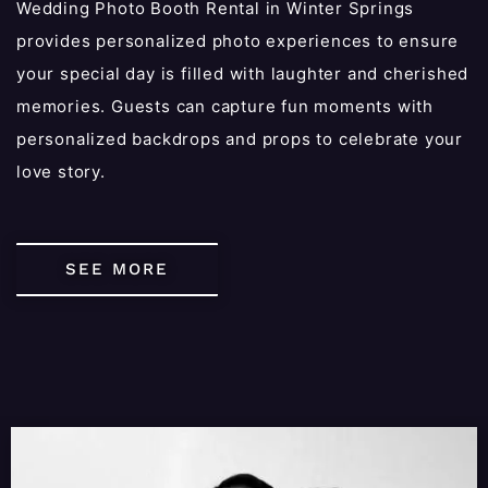
Wedding Photo Booth Rental in Winter Springs
provides personalized photo experiences to ensure
your special day is filled with laughter and cherished
memories. Guests can capture fun moments with
personalized backdrops and props to celebrate your
love story.
SEE MORE