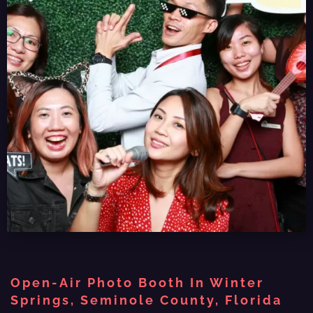
Open-Air Photo Booth In Winter
Springs, Seminole County, Florida