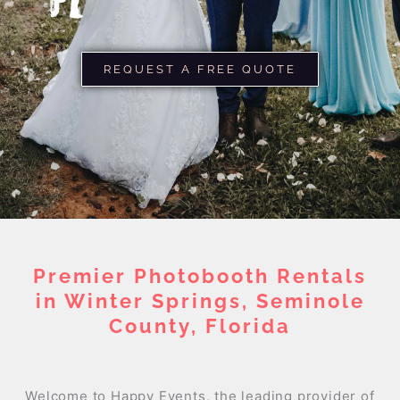
FL
REQUEST A FREE QUOTE
Premier Photobooth Rentals
in Winter Springs, Seminole
County, Florida
Welcome to Happy Events, the leading provider of