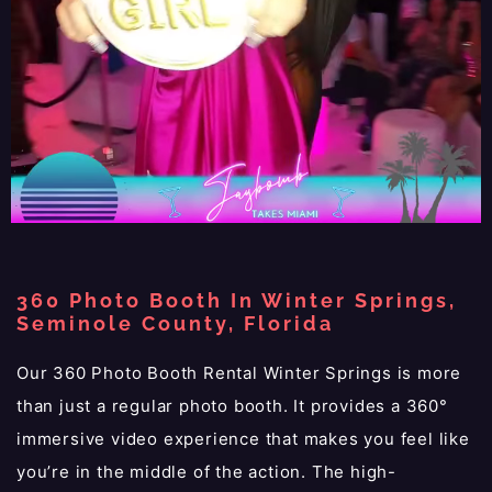
360 Photo Booth In Winter Springs,
Seminole County, Florida
Our 360 Photo Booth Rental Winter Springs is more
than just a regular photo booth. It provides a 360°
immersive video experience that makes you feel like
you’re in the middle of the action. The high-