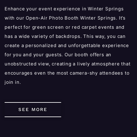
Enhance your event experience in Winter Springs
with our Open-Air Photo Booth Winter Springs. It’s
perfect for green screen or red carpet events and
has a wide variety of backdrops. This way, you can
create a personalized and unforgettable experience
for you and your guests. Our booth offers an
unobstructed view, creating a lively atmosphere that
encourages even the most camera-shy attendees to
join in.
SEE MORE