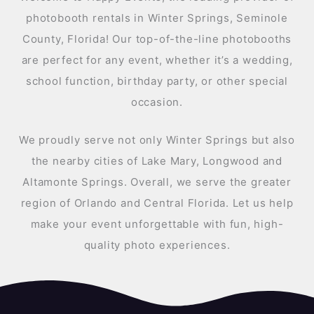
photobooth rentals in Winter Springs, Seminole
County, Florida! Our top-of-the-line photobooths
are perfect for any event, whether it’s a wedding,
school function, birthday party, or other special
occasion.
We proudly serve not only Winter Springs but also
the nearby cities of Lake Mary, Longwood and
Altamonte Springs. Overall, we serve the greater
region of Orlando and Central Florida. Let us help
make your event unforgettable with fun, high-
quality photo experiences.