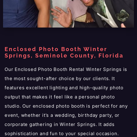
Enclosed Photo Booth Winter
Springs, Seminole County, Florida
Our Enclosed Photo Booth Rental Winter Springs is
the most sought-after choice by our clients. It
features excellent lighting and high-quality photo
output that makes it feel like a personal photo
studio. Our enclosed photo booth is perfect for any
event, whether it’s a wedding, birthday party, or
corporate gathering in Winter Springs. It adds
sophistication and fun to your special occasion.