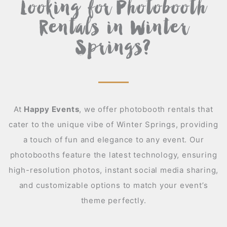
Looking for Photobooth
Rentals in Winter
Springs?
At
Happy Events
,
we offer photobooth rentals that
cater to the unique vibe of Winter Springs, providing
a touch of fun and elegance to any event. Our
photobooths feature the latest technology, ensuring
high-resolution photos, instant social media sharing,
and customizable options to match your event’s
theme perfectly.