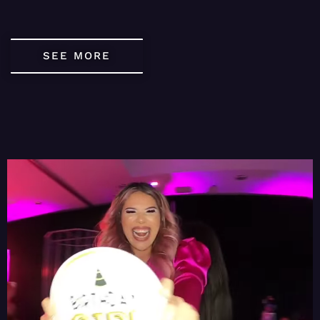
SEE MORE