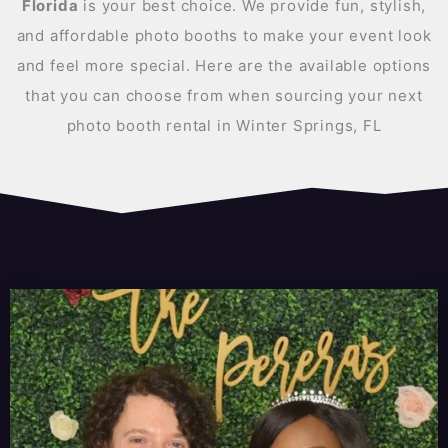
Florida
is your best choice. We provide fun, stylish,
and affordable photo booths to make your event look
and feel more special. Here are the available options
that you can choose from when sourcing your next
photo booth rental in Winter Springs, FL