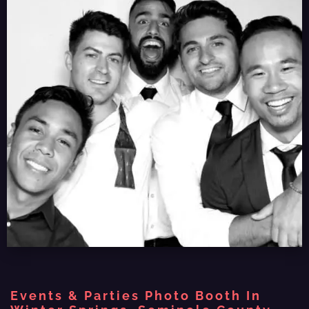
Events & Parties Photo Booth In