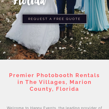
Florida
REQUEST A FREE QUOTE
Premier Photobooth Rentals
in The Villages, Marion
County, Florida
Welcome to Happy Events, the leading provider of