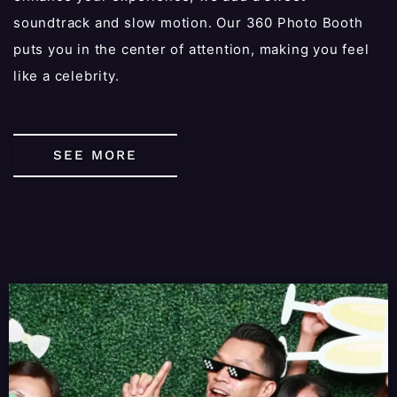
soundtrack and slow motion. Our 360 Photo Booth
puts you in the center of attention, making you feel
like a celebrity.
SEE MORE