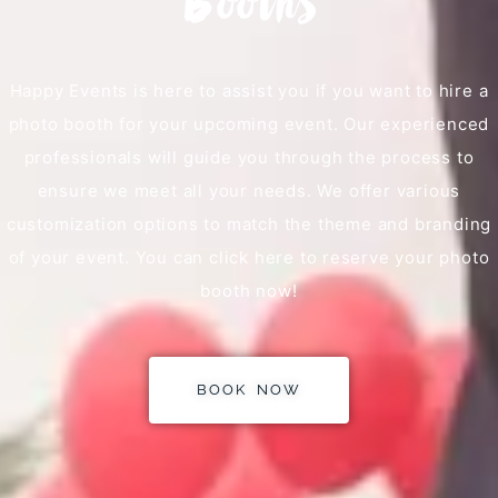
Booths
Happy Events is here to assist you if you want to hire a
photo booth for your upcoming event. Our experienced
professionals will guide you through the process to
ensure we meet all your needs. We offer various
customization options to match the theme and branding
of your event. You can click here to reserve your photo
booth now!
BOOK NOW