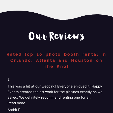
Our Reviews
Rated top 10 photo booth rental in
Orlando, Atlanta and Houston on
The Knot
“4”
4
5
We just had Happy Events photo booth at our wedding and
W
it was perfect! Easy, no stress, customizable, and the staff
G
was amazing! I didn’t have to do anything at
…
k
Read more
e
R
Taylor