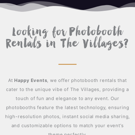
A
Looking for Photobooth
Rentals in The Villages?
At
Happy Events
,
we offer photobooth rentals that
cater to the unique vibe of The Villages, providing a
touch of fun and elegance to any event. Our
photobooths feature the latest technology, ensuring
high-resolution photos, instant social media sharing,
and customizable options to match your event’s
theme perfectly.