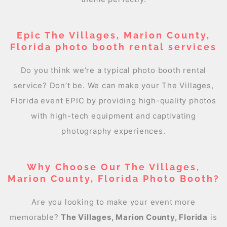
Epic The Villages, Marion County,
Florida photo booth rental services
Do you think we’re a typical photo booth rental
service? Don’t be. We can make your The Villages,
Florida event EPIC by providing high-quality photos
with high-tech equipment and captivating
photography experiences.
Why Choose Our The Villages,
Marion County, Florida Photo Booth?
Are you looking to make your event more
memorable?
The Villages, Marion County, Florida
is