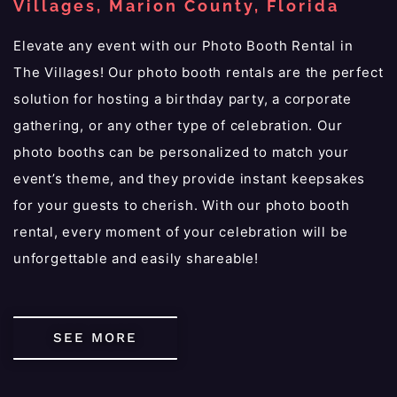
Villages, Marion County, Florida
Elevate any event with our Photo Booth Rental in
The Villages! Our photo booth rentals are the perfect
solution for hosting a birthday party, a corporate
gathering, or any other type of celebration. Our
photo booths can be personalized to match your
event’s theme, and they provide instant keepsakes
for your guests to cherish. With our photo booth
rental, every moment of your celebration will be
unforgettable and easily shareable!
SEE MORE