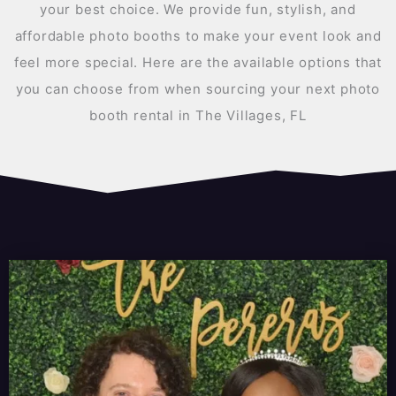
your best choice. We provide fun, stylish, and
affordable photo booths to make your event look and
feel more special. Here are the available options that
you can choose from when sourcing your next photo
booth rental in The Villages, FL