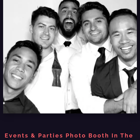
Events & Parties Photo Booth In The