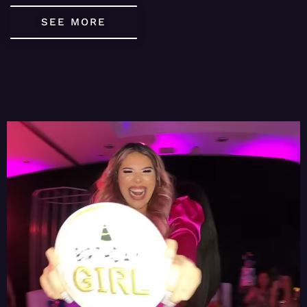
SEE MORE