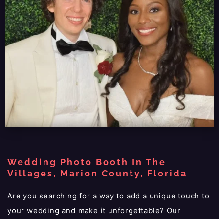
Wedding Photo Booth In The
Villages, Marion County, Florida
Are you searching for a way to add a unique touch to
your wedding and make it unforgettable? Our