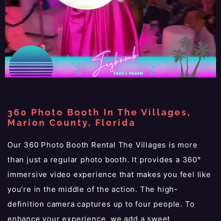
360 Photo Booth In The Villages,
Marion County, Florida
Our 360 Photo Booth Rental The Villages is more
than just a regular photo booth. It provides a 360°
immersive video experience that makes you feel like
you’re in the middle of the action. The high-
definition camera captures up to four people. To
enhance your experience, we add a sweet