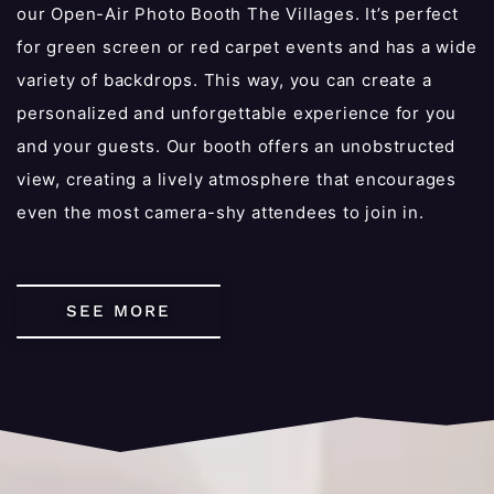
our Open-Air Photo Booth The Villages. It’s perfect
for green screen or red carpet events and has a wide
variety of backdrops. This way, you can create a
personalized and unforgettable experience for you
and your guests. Our booth offers an unobstructed
view, creating a lively atmosphere that encourages
even the most camera-shy attendees to join in.
SEE MORE