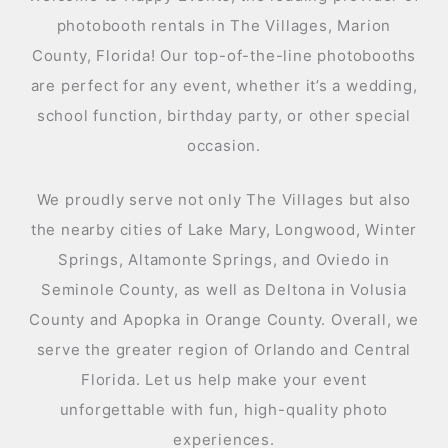
photobooth rentals in The Villages, Marion
County, Florida! Our top-of-the-line photobooths
are perfect for any event, whether it’s a wedding,
school function, birthday party, or other special
occasion.
We proudly serve not only The Villages but also
the nearby cities of Lake Mary, Longwood, Winter
Springs, Altamonte Springs, and Oviedo in
Seminole County, as well as Deltona in Volusia
County and Apopka in Orange County. Overall, we
serve the greater region of Orlando and Central
Florida. Let us help make your event
unforgettable with fun, high-quality photo
experiences.