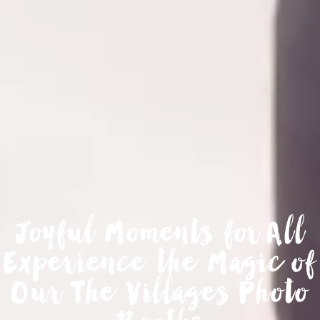
Joyful Moments for All
Experience the Magic of
Our The Villages Photo