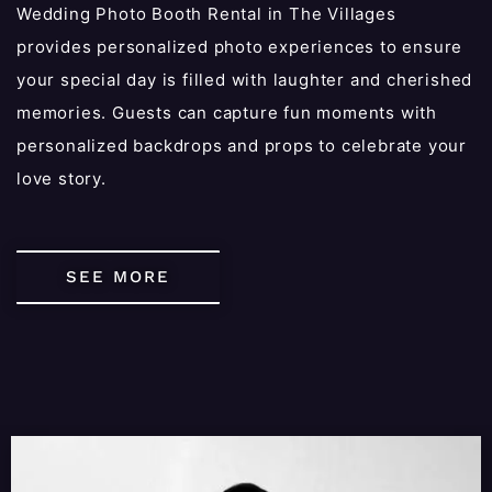
Wedding Photo Booth Rental in The Villages
provides personalized photo experiences to ensure
your special day is filled with laughter and cherished
memories. Guests can capture fun moments with
personalized backdrops and props to celebrate your
love story.
SEE MORE