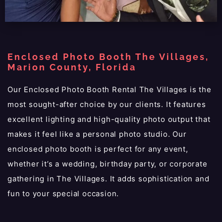
Enclosed Photo Booth The Villages,
Marion County, Florida
Our Enclosed Photo Booth Rental The Villages is the
most sought-after choice by our clients. It features
excellent lighting and high-quality photo output that
makes it feel like a personal photo studio. Our
enclosed photo booth is perfect for any event,
whether it’s a wedding, birthday party, or corporate
gathering in The Villages. It adds sophistication and
fun to your special occasion.