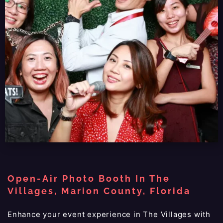
Open-Air Photo Booth In The
Villages, Marion County, Florida
Enhance your event experience in The Villages with