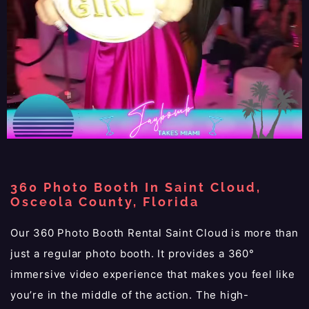
360 Photo Booth In Saint Cloud,
Osceola County, Florida
Our 360 Photo Booth Rental Saint Cloud is more than
just a regular photo booth. It provides a 360°
immersive video experience that makes you feel like
you’re in the middle of the action. The high-