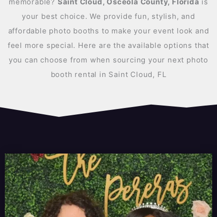
memorable?
Saint Cloud, Osceola County, Florida
is
your best choice. We provide fun, stylish, and
affordable photo booths to make your event look and
feel more special. Here are the available options that
you can choose from when sourcing your next photo
booth rental in Saint Cloud, FL