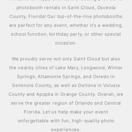
photobooth rentals in Saint Cloud, Osceola
County, Florida! Our top-of-the-line photobooths
are perfect for any event, whether it’s a wedding,
school function, birthday party, or other special
occasion.
We proudly serve not only Saint Cloud but also
the nearby cities of Lake Mary, Longwood, Winter
Springs, Altamonte Springs, and Oviedo in
Seminole County, as well as Deltona in Volusia
County and Apopka in Orange County. Overall, we
serve the greater region of Orlando and Central
Florida. Let us help make your event
unforgettable with fun, high-quality photo
experiences.