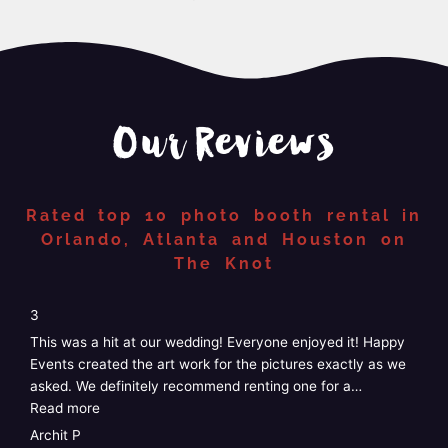
Our Reviews
Rated top 10 photo booth rental in
Orlando, Atlanta and Houston on
The Knot
“4”
4
5
We just had Happy Events photo booth at our wedding and
W
it was perfect! Easy, no stress, customizable, and the staff
G
was amazing! I didn’t have to do anything at
…
k
Read more
e
R
Taylor