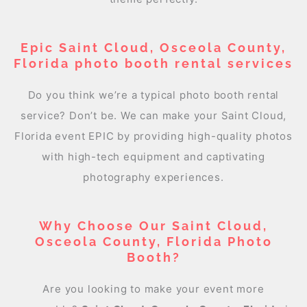
Epic Saint Cloud, Osceola County,
Florida photo booth rental services
Do you think we’re a typical photo booth rental
service? Don’t be. We can make your Saint Cloud,
Florida event EPIC by providing high-quality photos
with high-tech equipment and captivating
photography experiences.
Why Choose Our Saint Cloud,
Osceola County, Florida Photo
Booth?
Are you looking to make your event more