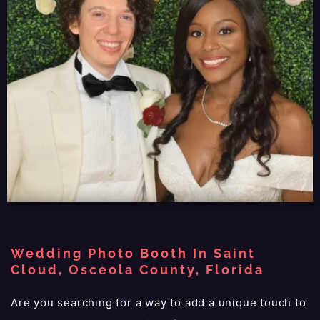
Wedding Photo Booth In Saint
Cloud, Osceola County, Florida
Are you searching for a way to add a unique touch to