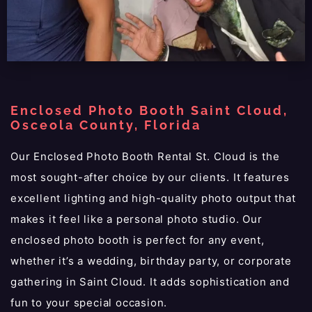
Enclosed Photo Booth Saint Cloud,
Osceola County, Florida
Our Enclosed Photo Booth Rental St. Cloud is the
most sought-after choice by our clients. It features
excellent lighting and high-quality photo output that
makes it feel like a personal photo studio. Our
enclosed photo booth is perfect for any event,
whether it’s a wedding, birthday party, or corporate
gathering in Saint Cloud. It adds sophistication and
fun to your special occasion.