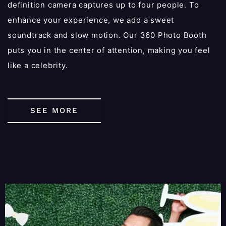
definition camera captures up to four people. To
enhance your experience, we add a sweet
soundtrack and slow motion. Our 360 Photo Booth
puts you in the center of attention, making you feel
like a celebrity.
SEE MORE