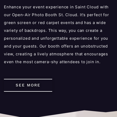
Enhance your event experience in Saint Cloud with
our Open-Air Photo Booth St. Cloud. It’s perfect for
green screen or red carpet events and has a wide
variety of backdrops. This way, you can create a
personalized and unforgettable experience for you
and your guests. Our booth offers an unobstructed
view, creating a lively atmosphere that encourages
even the most camera-shy attendees to join in.
SEE MORE