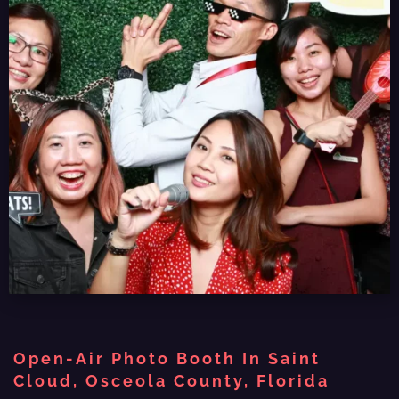
Open-Air Photo Booth In Saint
Cloud, Osceola County, Florida