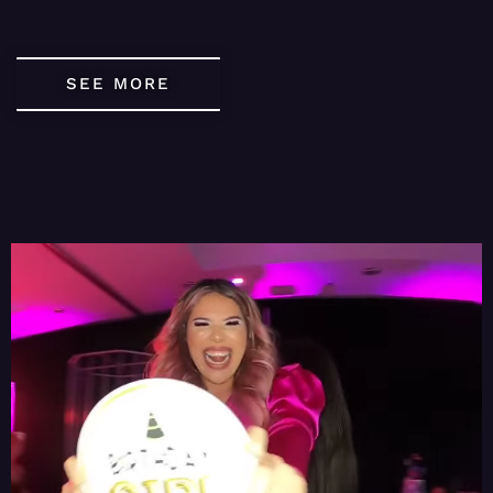
SEE MORE