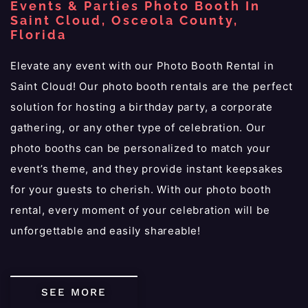
Events & Parties Photo Booth In
Saint Cloud, Osceola County,
Florida
Elevate any event with our Photo Booth Rental in
Saint Cloud! Our photo booth rentals are the perfect
solution for hosting a birthday party, a corporate
gathering, or any other type of celebration. Our
photo booths can be personalized to match your
event’s theme, and they provide instant keepsakes
for your guests to cherish. With our photo booth
rental, every moment of your celebration will be
unforgettable and easily shareable!
SEE MORE