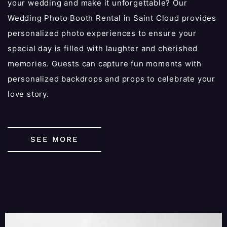
your wedding and make it unforgettable? Our
Wedding Photo Booth Rental in Saint Cloud provides
personalized photo experiences to ensure your
special day is filled with laughter and cherished
memories. Guests can capture fun moments with
personalized backdrops and props to celebrate your
love story.
SEE MORE