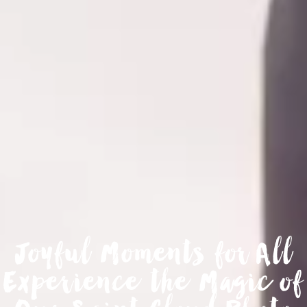
Joyful Moments for All
Experience the Magic of