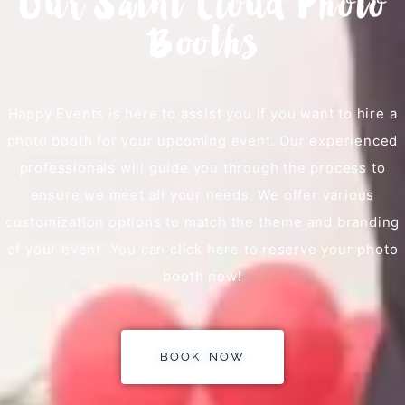
Our Saint Cloud Photo
Booths
Happy Events is here to assist you if you want to hire a
photo booth for your upcoming event. Our experienced
professionals will guide you through the process to
ensure we meet all your needs. We offer various
customization options to match the theme and branding
of your event. You can click here to reserve your photo
booth now!
BOOK NOW