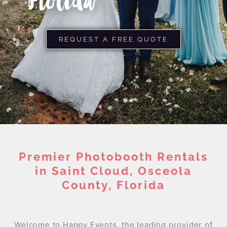
Florida
REQUEST A FREE QUOTE
Premier Photobooth Rentals
in Saint Cloud, Osceola
County, Florida
Welcome to Happy Events, the leading provider of