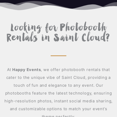
A
Looking for Photobooth
Rentals in Saint Cloud?
At
Happy Events
,
we offer photobooth rentals that
cater to the unique vibe of Saint Cloud, providing a
touch of fun and elegance to any event. Our
photobooths feature the latest technology, ensuring
high-resolution photos, instant social media sharing,
and customizable options to match your event’s
theme perfectly.