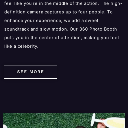
feel like you’re in the middle of the action. The high-
definition camera captures up to four people. To
enhance your experience, we add a sweet
soundtrack and slow motion. Our 360 Photo Booth
puts you in the center of attention, making you feel
like a celebrity.
SEE MORE