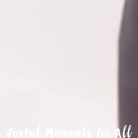
Joyful Moments for All