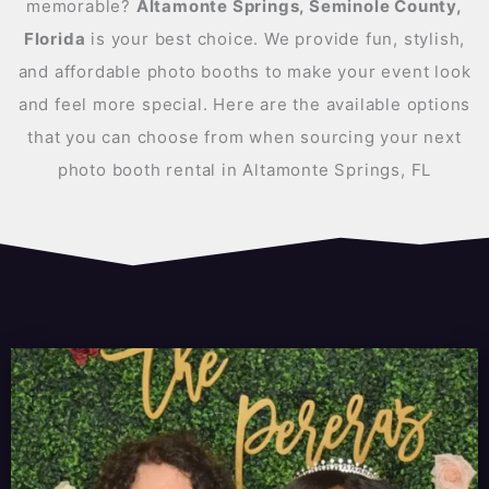
memorable?
Altamonte Springs, Seminole County,
Florida
is your best choice. We provide fun, stylish,
and affordable photo booths to make your event look
and feel more special. Here are the available options
that you can choose from when sourcing your next
photo booth rental in Altamonte Springs, FL