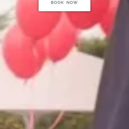
BOOK NOW