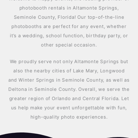
photobooth rentals in Altamonte Springs,
Seminole County, Florida! Our top-of-the-line
photobooths are perfect for any event, whether
it’s a wedding, school function, birthday party, or
other special occasion.
We proudly serve not only Altamonte Springs but
also the nearby cities of Lake Mary, Longwood
and Winter Springs in Seminole County, as well as
Deltona in Seminole County. Overall, we serve the
greater region of Orlando and Central Florida. Let
us help make your event unforgettable with fun,
high-quality photo experiences.