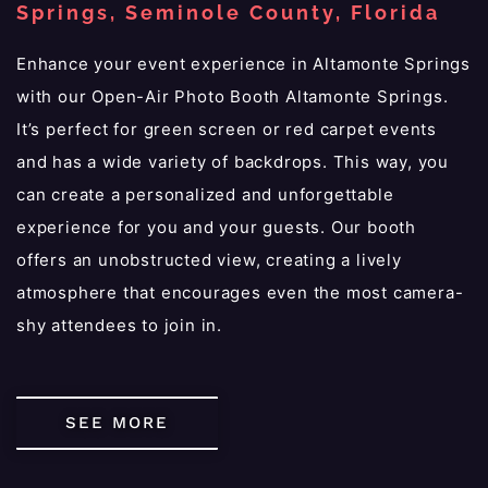
Springs, Seminole County, Florida
Enhance your event experience in Altamonte Springs
with our Open-Air Photo Booth Altamonte Springs.
It’s perfect for green screen or red carpet events
and has a wide variety of backdrops. This way, you
can create a personalized and unforgettable
experience for you and your guests. Our booth
offers an unobstructed view, creating a lively
atmosphere that encourages even the most camera-
shy attendees to join in.
SEE MORE