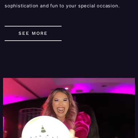
sophistication and fun to your special occasion.
SEE MORE