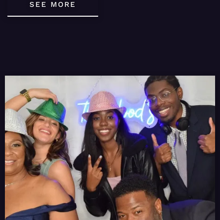
SEE MORE