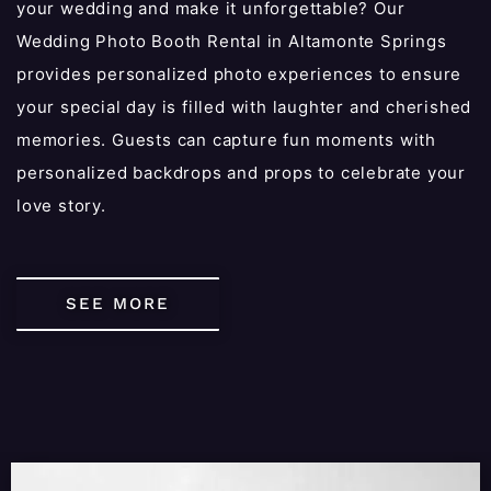
your wedding and make it unforgettable? Our
Wedding Photo Booth Rental in Altamonte Springs
provides personalized photo experiences to ensure
your special day is filled with laughter and cherished
memories. Guests can capture fun moments with
personalized backdrops and props to celebrate your
love story.
SEE MORE