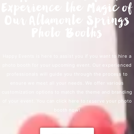
Experience the Magic of
Our Altamonte Springs
Photo Booths
Happy Events is here to assist you if you want to hire a
photo booth for your upcoming event. Our experienced
professionals will guide you through the process to
ensure we meet all your needs. We offer various
customization options to match the theme and branding
of your event. You can click here to reserve your photo
booth now!