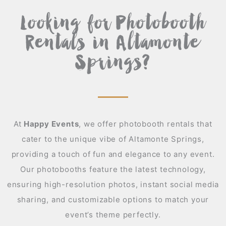
Looking for Photobooth
Rentals in Altamonte
Springs?
At
Happy Events
,
we offer photobooth rentals that
cater to the unique vibe of Altamonte Springs,
providing a touch of fun and elegance to any event.
Our photobooths feature the latest technology,
ensuring high-resolution photos, instant social media
sharing, and customizable options to match your
event’s theme perfectly.