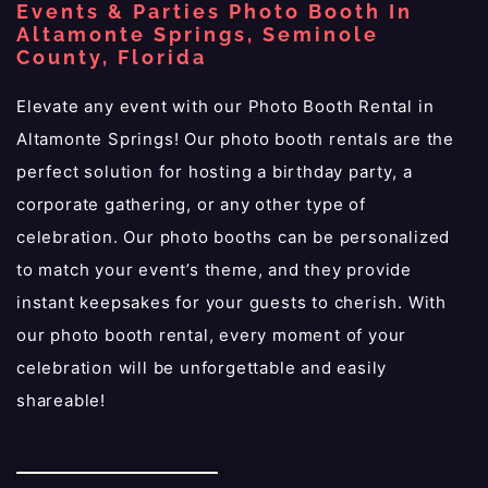
Events & Parties Photo Booth In
Altamonte Springs, Seminole
County, Florida
Elevate any event with our Photo Booth Rental in
Altamonte Springs! Our photo booth rentals are the
perfect solution for hosting a birthday party, a
corporate gathering, or any other type of
celebration. Our photo booths can be personalized
to match your event’s theme, and they provide
instant keepsakes for your guests to cherish. With
our photo booth rental, every moment of your
celebration will be unforgettable and easily
shareable!