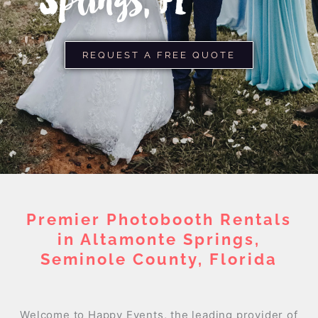
Springs, FL
REQUEST A FREE QUOTE
Premier Photobooth Rentals
in Altamonte Springs,
Seminole County, Florida
Welcome to Happy Events, the leading provider of