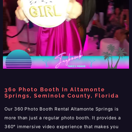
360 Photo Booth In Altamonte
Springs, Seminole County, Florida
Our 360 Photo Booth Rental Altamonte Springs is
more than just a regular photo booth. It provides a
360° immersive video experience that makes you