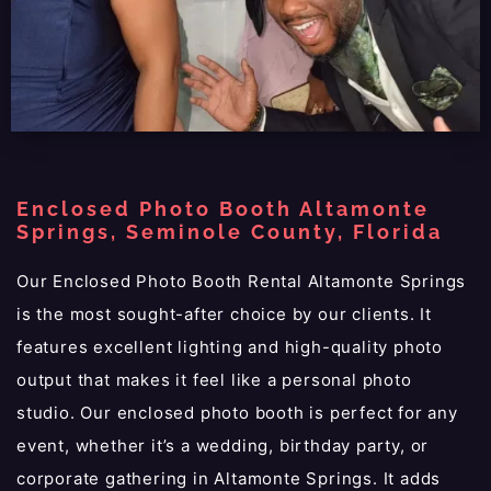
Enclosed Photo Booth Altamonte
Springs, Seminole County, Florida
Our Enclosed Photo Booth Rental Altamonte Springs
is the most sought-after choice by our clients. It
features excellent lighting and high-quality photo
output that makes it feel like a personal photo
studio. Our enclosed photo booth is perfect for any
event, whether it’s a wedding, birthday party, or
corporate gathering in Altamonte Springs. It adds