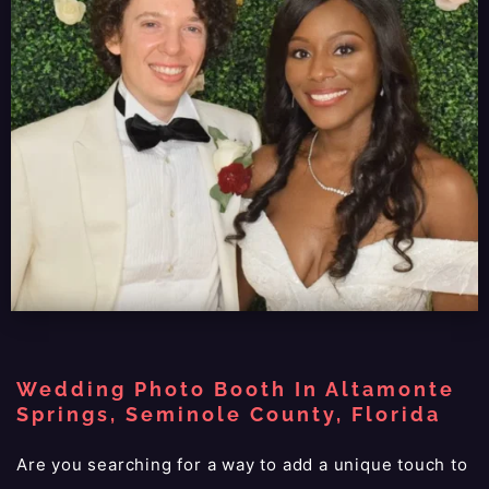
Wedding Photo Booth In Altamonte
Springs, Seminole County, Florida
Are you searching for a way to add a unique touch to