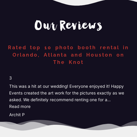
Our Reviews
Rated top 10 photo booth rental in
Orlando, Atlanta and Houston on
The Knot
“4”
4
5
We just had Happy Events photo booth at our wedding and
W
it was perfect! Easy, no stress, customizable, and the staff
G
was amazing! I didn’t have to do anything at
…
k
Read more
e
R
Taylor
A