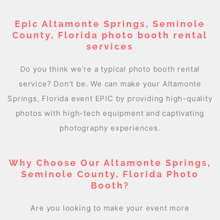
Epic Altamonte Springs, Seminole
County, Florida photo booth rental
services
Do you think we’re a typical photo booth rental
service? Don’t be. We can make your Altamonte
Springs, Florida event EPIC by providing high-quality
photos with high-tech equipment and captivating
photography experiences.
Why Choose Our Altamonte Springs,
Seminole County, Florida Photo
Booth?
Are you looking to make your event more