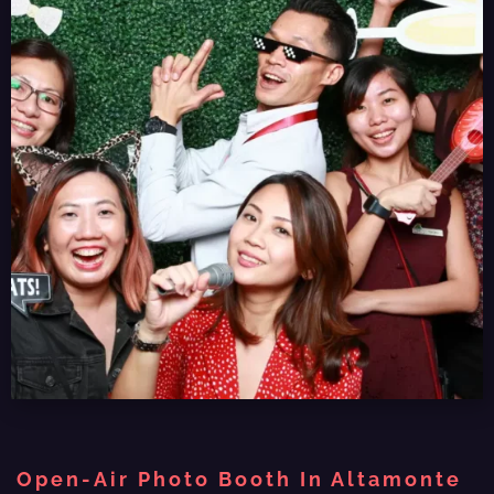
Open-Air Photo Booth In Altamonte