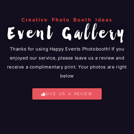
Creative Photo Booth Ideas
Event Gallery
Thanks for using Happy Events Photobooth! If you
enjoyed our service, please leave us a review and
receive a complimentary print. Your photos are right
below
GIVE US A REVIEW